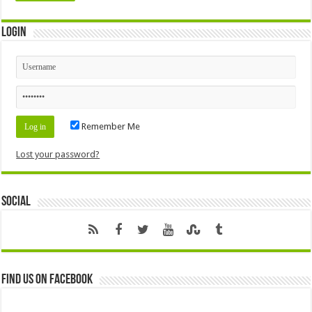
Login
Remember Me
Lost your password?
Social
Find us on Facebook