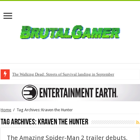
The Walking Dead: Streets of Survival landing in September
Home
/
Tag Archives: Kraven the Hunter
Tag Archives:
Kraven the Hunter
The Amazing Spider-Man 2 trailer debuts,