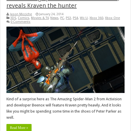
reveals Kraven the hunter
Jason Micciche
January 24, 2014
3DS
,
Comics
,
Movies & TV
,
News
,
PC
,
PS3
,
PS4
,
Wii U
,
Xbox 360
,
Xbox One
0 Comments
Kind of a surprise here as The Amazing Spider-Man 2 from Activision
and developer Beenox will feature Kraven pretty heavily. And it looks
like you might be spending some time in the shoes of Peter Parker as
well.
Read More »