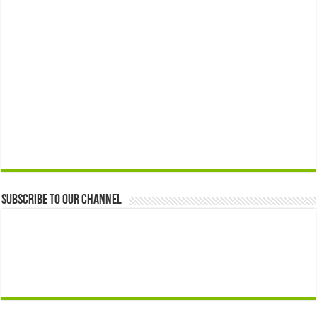
Subscribe to our Channel