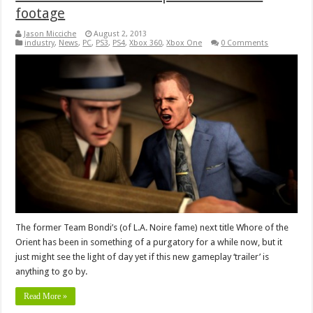
footage
Jason Micciche
August 2, 2013
industry
,
News
,
PC
,
PS3
,
PS4
,
Xbox 360
,
Xbox One
0 Comments
The former Team Bondi’s (of L.A. Noire fame) next title Whore of the
Orient has been in something of a purgatory for a while now, but it
just might see the light of day yet if this new gameplay ‘trailer’ is
anything to go by.
Read More »