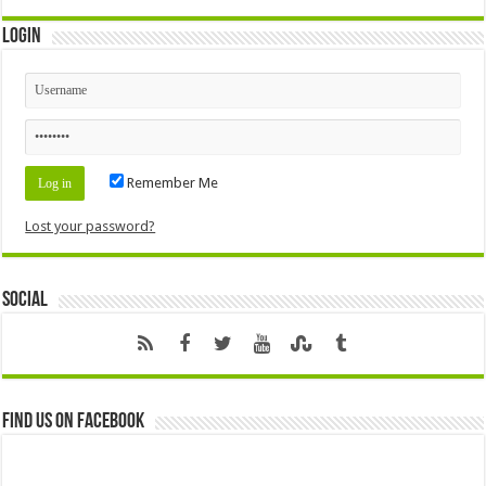
Login
Remember Me
Lost your password?
Social
Find us on Facebook