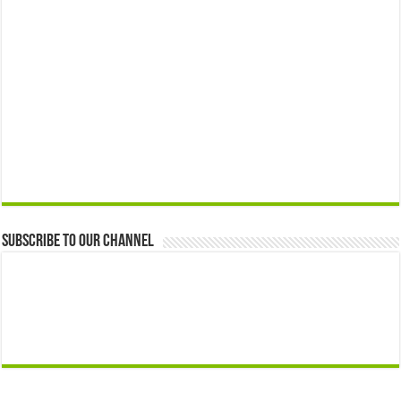
Subscribe to our Channel