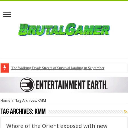
The Walking Dead: Streets of Survival landing in September
Home
/
Tag Archives: KMM
Tag Archives:
KMM
Whore of the Orient exposed with new