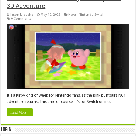
3D Adventure
Jason Micciche
May 19, 2022
News
,
Nintendo Switch
0 Comments
It’s a Kirby kind of week for Nintendo fans, as the pink puffball’s N64
adventure returns. This time of course, it’s for Switch online.
Read More »
Login