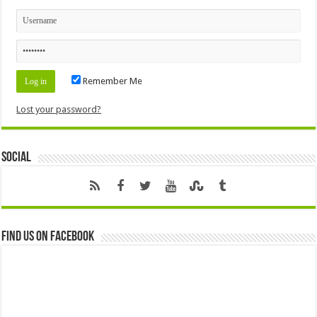
Remember Me
Lost your password?
Social
Find us on Facebook