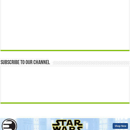
Subscribe to our Channel