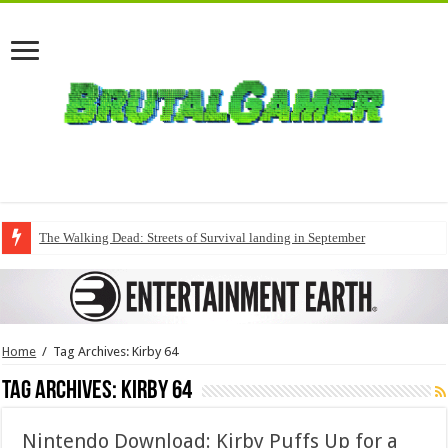
The Walking Dead: Streets of Survival landing in September
Home
/
Tag Archives: Kirby 64
Tag Archives:
Kirby 64
Nintendo Download: Kirby Puffs Up for a