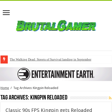
The Walking Dead: Streets of Survival landing in September
Home
/
Tag Archives: Kingpin Reloaded
Tag Archives:
Kingpin Reloaded
Classic 90s FPS Kingpin gets Reloaded