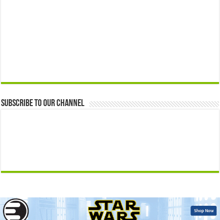
Subscribe to our Channel