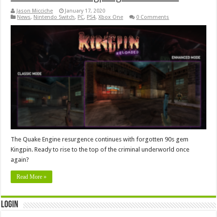
Jason Micciche
January 17, 2020
News
,
Nintendo Switch
,
PC
,
PS4
,
Xbox One
0 Comments
The Quake Engine resurgence continues with forgotten 90s gem
Kingpin. Ready to rise to the top of the criminal underworld once
again?
Read More »
Login