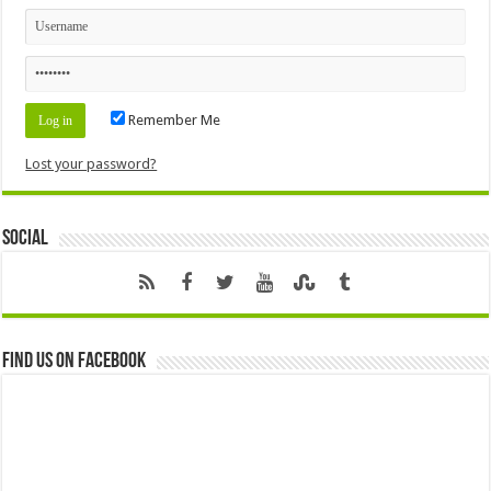
Remember Me
Lost your password?
Social
Find us on Facebook