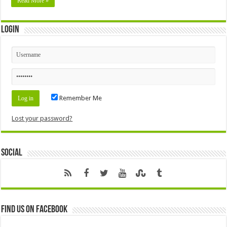
Read More »
Login
Remember Me
Lost your password?
Social
Find us on Facebook