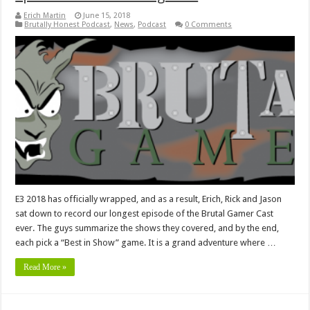
Erich Martin
June 15, 2018
Brutally Honest Podcast
,
News
,
Podcast
0 Comments
E3 2018 has officially wrapped, and as a result, Erich, Rick and Jason
sat down to record our longest episode of the Brutal Gamer Cast
ever. The guys summarize the shows they covered, and by the end,
each pick a “Best in Show” game. It is a grand adventure where …
Read More »