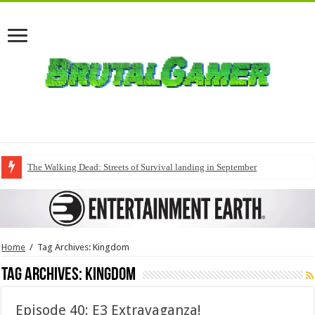
The Walking Dead: Streets of Survival landing in September
Home
/
Tag Archives: Kingdom
Tag Archives:
Kingdom
Episode 40: E3 Extravaganza!