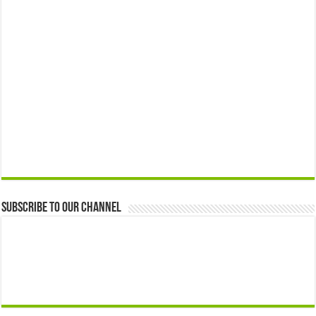
Subscribe to our Channel