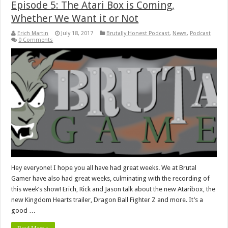
Episode 5: The Atari Box is Coming,
Whether We Want it or Not
Erich Martin
July 18, 2017
Brutally Honest Podcast
,
News
,
Podcast
0 Comments
Hey everyone! I hope you all have had great weeks. We at Brutal
Gamer have also had great weeks, culminating with the recording of
this week’s show! Erich, Rick and Jason talk about the new Ataribox, the
new Kingdom Hearts trailer, Dragon Ball Fighter Z and more. It’s a
good …