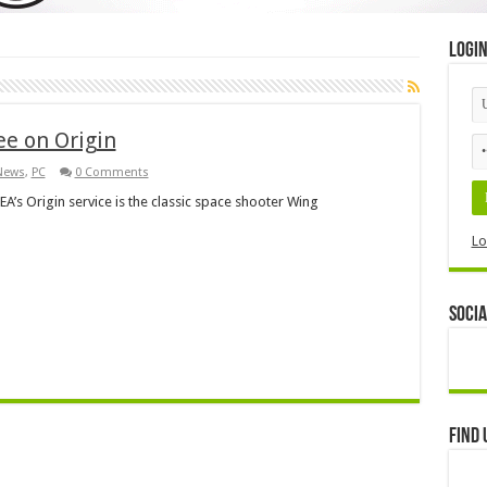
Logi
e on Origin
News
,
PC
0 Comments
EA’s Origin service is the classic space shooter Wing
Lo
Socia
Find 