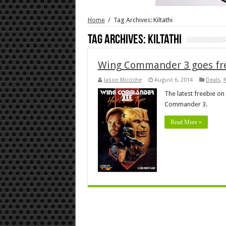
Home
/
Tag Archives: Kiltathi
Tag Archives:
Kiltathi
Wing Commander 3 goes fre
Jason Micciche
August 6, 2014
Deals
,
The latest freebie on 
Commander 3.
Read More »