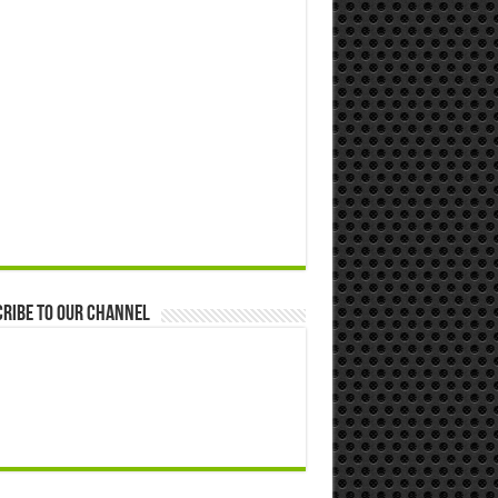
ribe to our Channel