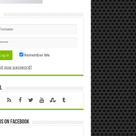
n
Remember Me
st your password?
l
us on Facebook