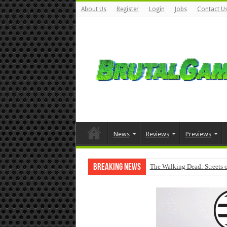
About Us
Register
Login
Jobs
Contact U
News
Reviews
Previews
Breaking News
The Walking Dead: Streets o