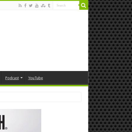
Podcast
YouTube