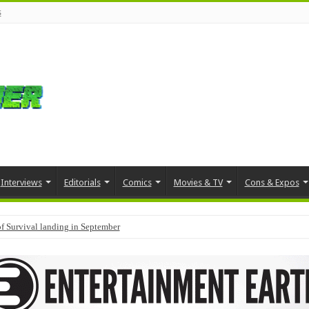
s
Interviews
Editorials
Comics
Movies & TV
Cons & Expos
f Survival landing in September