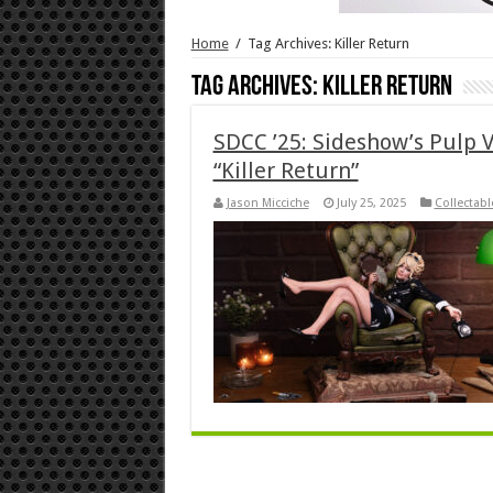
Home
/
Tag Archives: Killer Return
Tag Archives:
Killer Return
SDCC ’25: Sideshow’s Pulp V
“Killer Return”
Jason Micciche
July 25, 2025
Collectabl