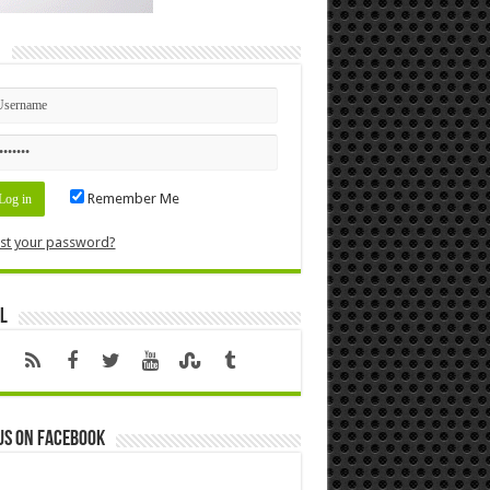
n
Remember Me
st your password?
l
us on Facebook