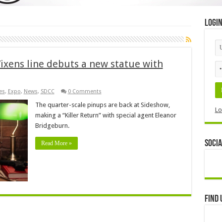
Logi
ixens line debuts a new statue with
es
,
Expo
,
News
,
SDCC
0 Comments
The quarter-scale pinups are back at Sideshow,
Lo
making a “Killer Return” with special agent Eleanor
Bridgeburn.
Socia
Read More »
Find 