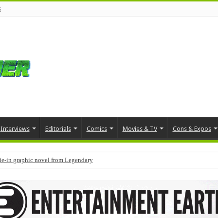
s
Interviews
Editorials
Comics
Movies & TV
Cons & Expos
tie-in graphic novel from Legendary