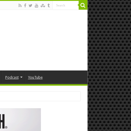
Podcast
YouTube