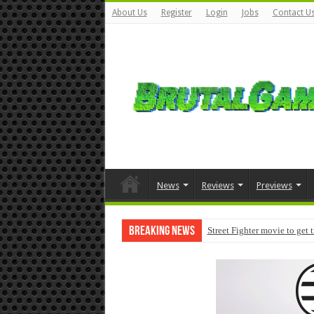
About Us
Register
Login
Jobs
Contact U
News
Reviews
Previews
Breaking News
Street Fighter movie to get 