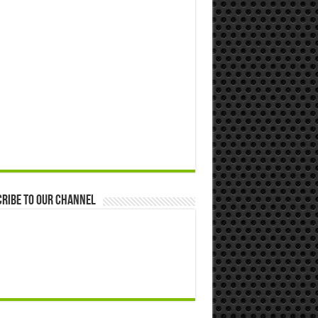
ribe to our Channel