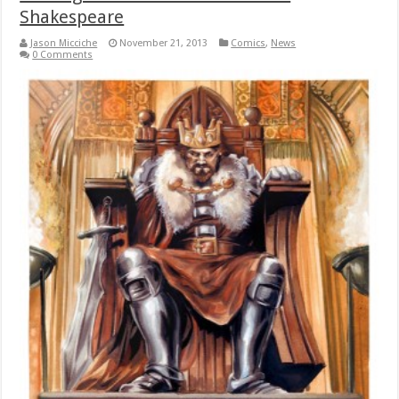
Shakespeare
Jason Micciche
November 21, 2013
Comics
,
News
0 Comments