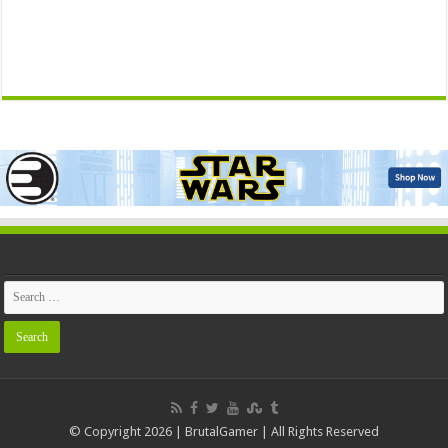
© Copyright 2026 | BrutalGamer | All Rights Reserved