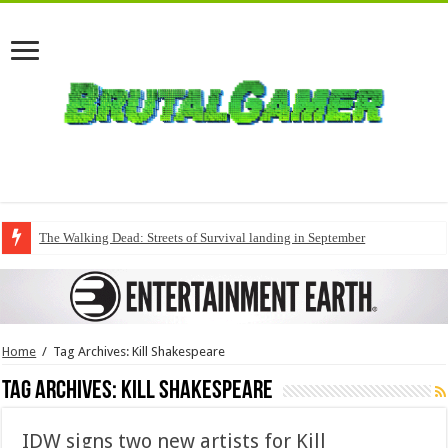
The Walking Dead: Streets of Survival landing in September
Home
/
Tag Archives: Kill Shakespeare
Tag Archives:
Kill Shakespeare
IDW signs two new artists for Kill