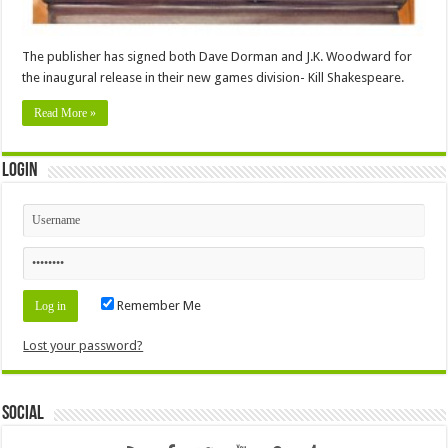
The publisher has signed both Dave Dorman and J.K. Woodward for
the inaugural release in their new games division- Kill Shakespeare.
Read More »
Login
Remember Me
Lost your password?
Social