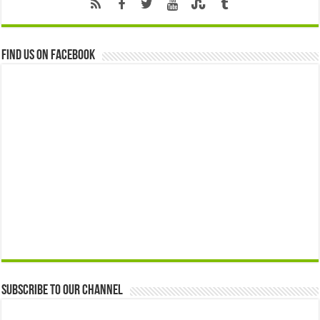
Find us on Facebook
Subscribe to our Channel