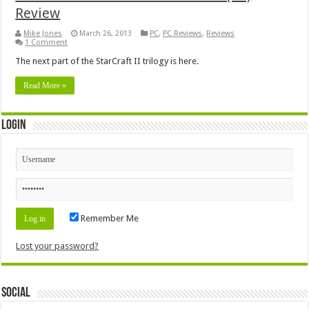
Review
Mike Jones
March 26, 2013
PC
,
PC Reviews
,
Reviews
1 Comment
The next part of the StarCraft II trilogy is here.
Read More »
Login
Remember Me
Lost your password?
Social