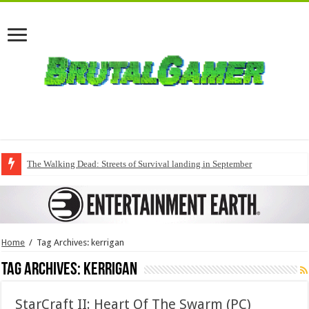
The Walking Dead: Streets of Survival landing in September
Home
/
Tag Archives: kerrigan
Tag Archives:
kerrigan
StarCraft II: Heart Of The Swarm (PC)