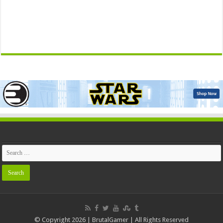
© Copyright 2026 | BrutalGamer | All Rights Reserved