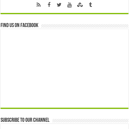
Find us on Facebook
Subscribe to our Channel