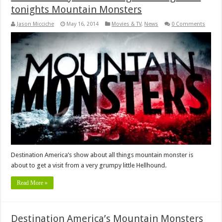
tonights Mountain Monsters
Jason Micciche
May 16, 2014
Movies & TV
,
News
0 Comments
Destination America’s show about all things mountain monster is
about to get a visit from a very grumpy little Hellhound.
Read More »
Destination America’s Mountain Monsters