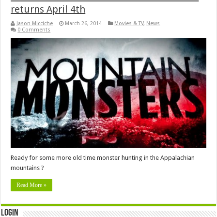
returns April 4th
Jason Micciche
March 26, 2014
Movies & TV
,
News
0 Comments
Ready for some more old time monster hunting in the Appalachian
mountains ?
Read More »
Login