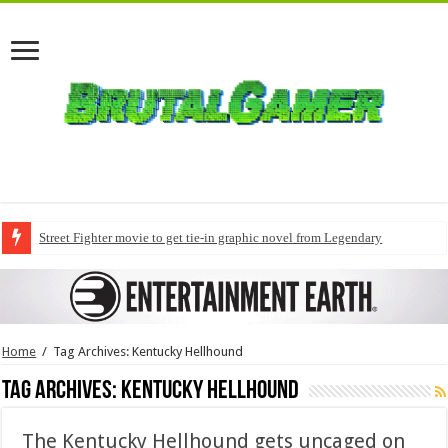
Street Fighter movie to get tie-in graphic novel from Legendary
Home
/
Tag Archives: Kentucky Hellhound
Tag Archives:
Kentucky Hellhound
The Kentucky Hellhound gets uncaged on