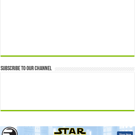
Subscribe to our Channel