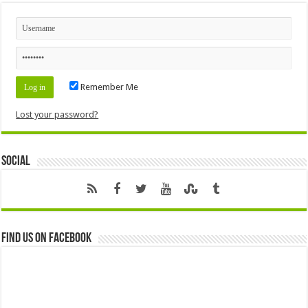
Remember Me
Lost your password?
Social
Find us on Facebook