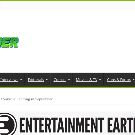
s
Interviews
Editorials
Comics
Movies & TV
Cons & Expos
f Survival landing in September