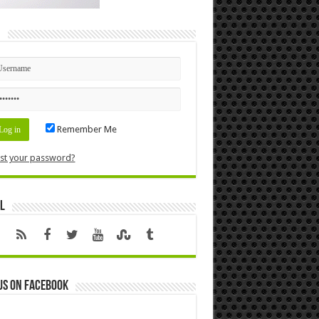
n
Remember Me
st your password?
l
us on Facebook