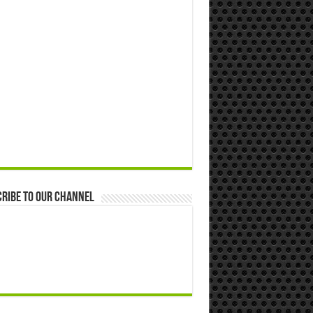
ribe to our Channel