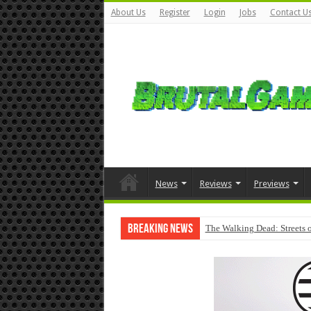
About Us
Register
Login
Jobs
Contact U
News
Reviews
Previews
Breaking News
The Walking Dead: Streets o