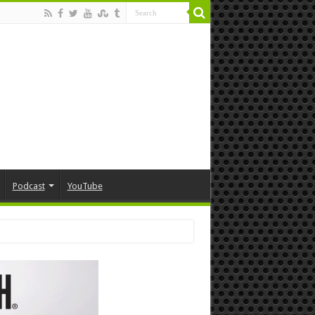
Podcast
YouTube