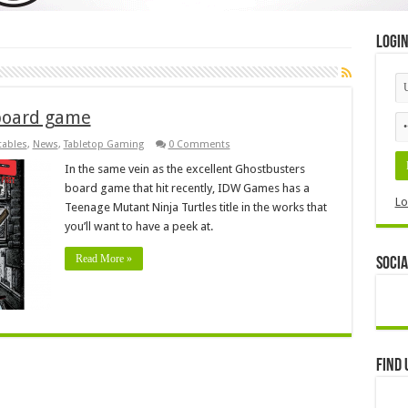
Logi
board game
tables
,
News
,
Tabletop Gaming
0 Comments
In the same vein as the excellent Ghostbusters
board game that hit recently, IDW Games has a
Lo
Teenage Mutant Ninja Turtles title in the works that
you’ll want to have a peek at.
Read More »
Socia
Find 