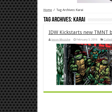
Home
/
Tag Archives: Karai
Tag Archives:
Karai
IDW Kickstarts new TMNT 
Jason Micciche
February 3, 2016
Collec