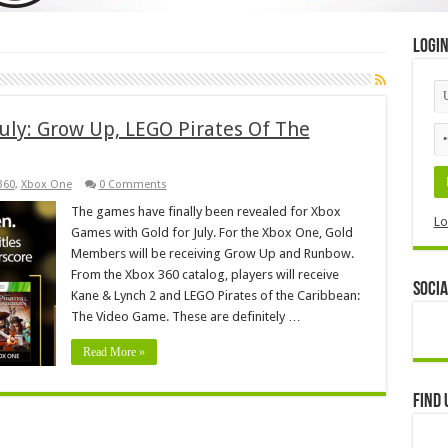
Logi
uly: Grow Up, LEGO Pirates Of The
360
,
Xbox One
0 Comments
The games have finally been revealed for Xbox
Lo
Games with Gold for July. For the Xbox One, Gold
Members will be receiving Grow Up and Runbow.
From the Xbox 360 catalog, players will receive
Socia
Kane & Lynch 2 and LEGO Pirates of the Caribbean:
The Video Game. These are definitely …
Read More »
Find 