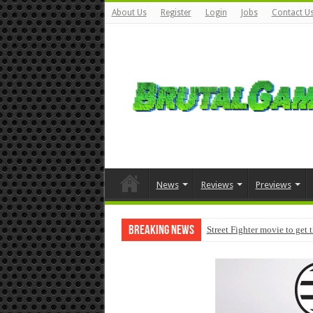
About Us
Register
Login
Jobs
Contact U
News
Reviews
Previews
Breaking News
Street Fighter movie to get 