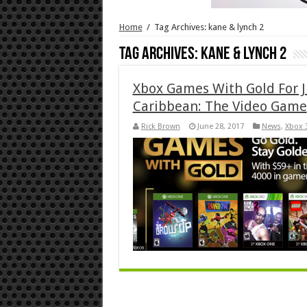
Home
/
Tag Archives: kane & lynch 2
Tag Archives:
kane & lynch 2
Xbox Games With Gold For J
Caribbean: The Video Game
Rick Brown
June 28, 2017
News
,
Xbox 