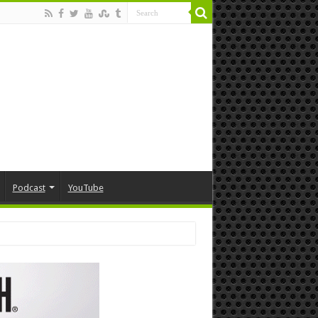
Podcast
YouTube