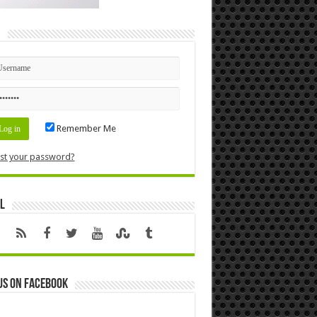
n
Remember Me
st your password?
l
us on Facebook