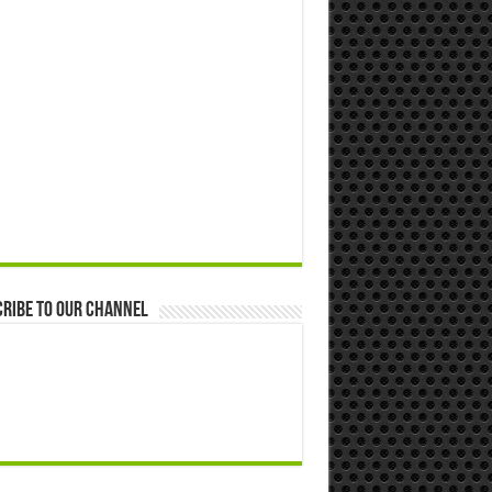
ribe to our Channel