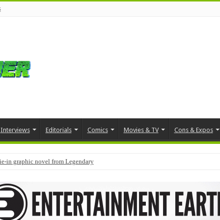
s
Interviews
Editorials
Comics
Movies & TV
Cons & Expos
tie-in graphic novel from Legendary