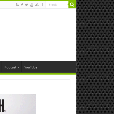
Podcast
YouTube