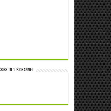
ribe to our Channel