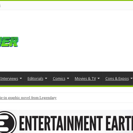
s
Interviews
Editorials
Comics
Movies & TV
Cons & Expos
tie-in graphic novel from Legendary