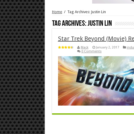
Home
/
Tag Archives: Justin Lin
Tag Archives:
Justin Lin
Star Trek Beyond (Movie) R
Mack
January 2, 2017
indu
0 Comments