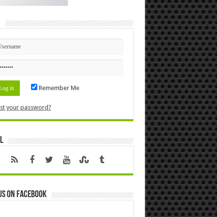
n
Remember Me
st your password?
l
us on Facebook