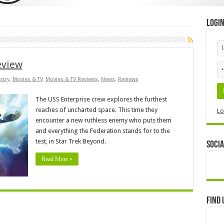
Logi
eview
stry
,
Movies & TV
,
Movies & TV Reviews
,
News
,
Reviews
The USS Enterprise crew explores the furthest
reaches of uncharted space. This time they
Lo
encounter a new ruthless enemy who puts them
and everything the Federation stands for to the
test, in Star Trek Beyond.
Socia
Read More »
Find 