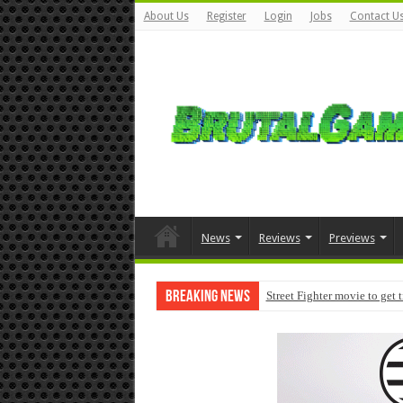
About Us
Register
Login
Jobs
Contact U
News
Reviews
Previews
Breaking News
Street Fighter movie to get 