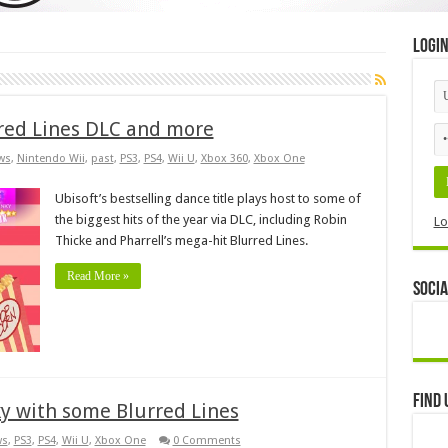
Logi
rred Lines DLC and more
ws
,
Nintendo Wii
,
past
,
PS3
,
PS4
,
Wii U
,
Xbox 360
,
Xbox One
Ubisoft’s bestselling dance title plays host to some of
the biggest hits of the year via DLC, including Robin
Lo
Thicke and Pharrell’s mega-hit Blurred Lines.
Read More »
Socia
Find 
ky with some Blurred Lines
ws
,
PS3
,
PS4
,
Wii U
,
Xbox One
0 Comments