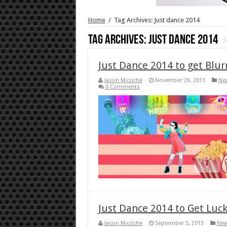
Home
/
Tag Archives: Just dance 2014
Tag Archives:
Just dance 2014
Just Dance 2014 to get Blu
Jason Micciche
November 26, 2013
Ne
0 Comments
Just Dance 2014 to Get Luc
Jason Micciche
September 5, 2013
Ne