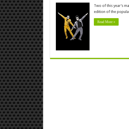
Two of this year’s ma
edition of the popul
Read More »