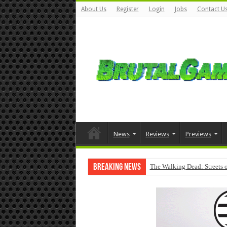
About Us
Register
Login
Jobs
Contact U
News
Reviews
Previews
Breaking News
The Walking Dead: Streets o