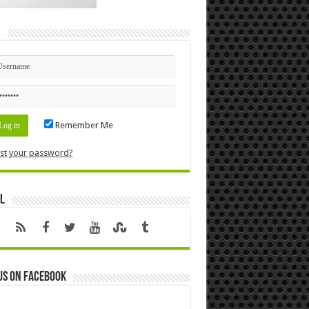
n
Remember Me
st your password?
l
us on Facebook