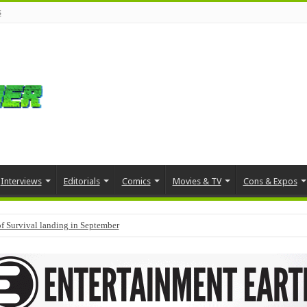
s
Interviews
Editorials
Comics
Movies & TV
Cons & Expos
f Survival landing in September