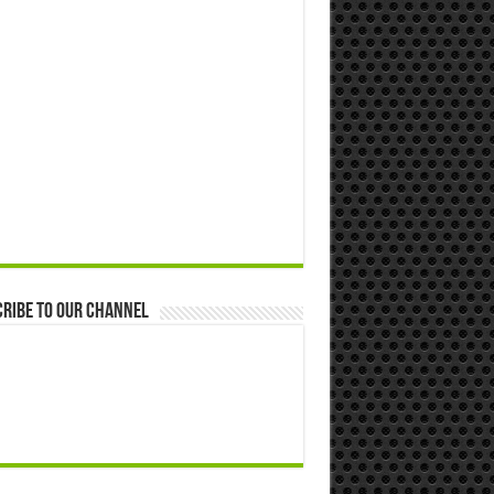
ribe to our Channel