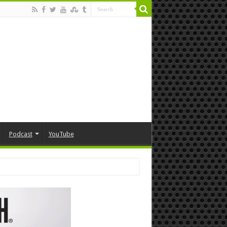
Podcast
YouTube