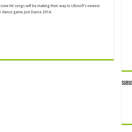
ssive hit songs will be making their way to Ubisoft’s newest
ar dance game Just Dance 2014.
Subsc