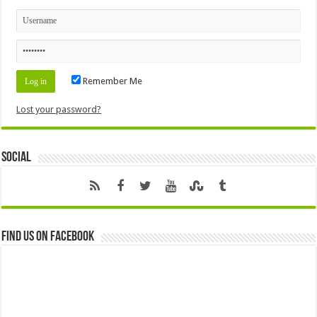
Remember Me
Lost your password?
Social
Find us on Facebook