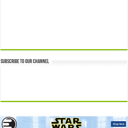
Subscribe to our Channel