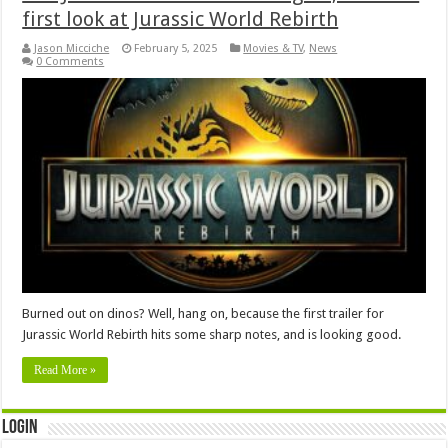
first look at Jurassic World Rebirth
Jason Micciche
February 5, 2025
Movies & TV
,
News
0 Comments
Burned out on dinos? Well, hang on, because the first trailer for
Jurassic World Rebirth hits some sharp notes, and is looking good.
Read More »
Login