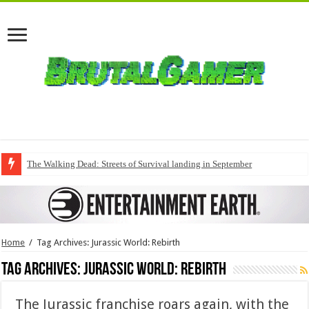
The Walking Dead: Streets of Survival landing in September
Home
/
Tag Archives: Jurassic World: Rebirth
Tag Archives:
Jurassic World: Rebirth
The Jurassic franchise roars again, with the