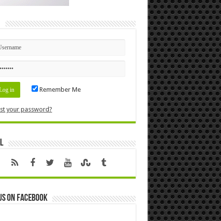
n
Remember Me
st your password?
l
us on Facebook