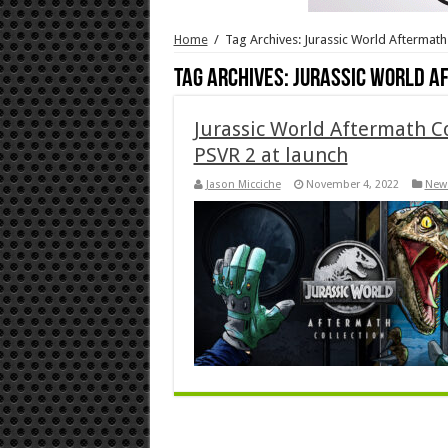
Home
/
Tag Archives: Jurassic World Aftermath
Tag Archives:
Jurassic World A
Jurassic World Aftermath Co
PSVR 2 at launch
Jason Micciche
November 4, 2022
New