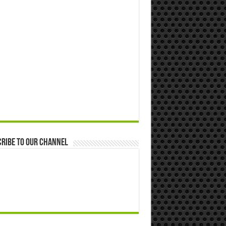
ribe to our Channel