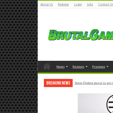
About Us
Register
Login
Jobs
Contact U
News
Reviews
Previews
Breaking News
Street Fighter movie to get 