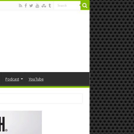
Podcast
YouTube