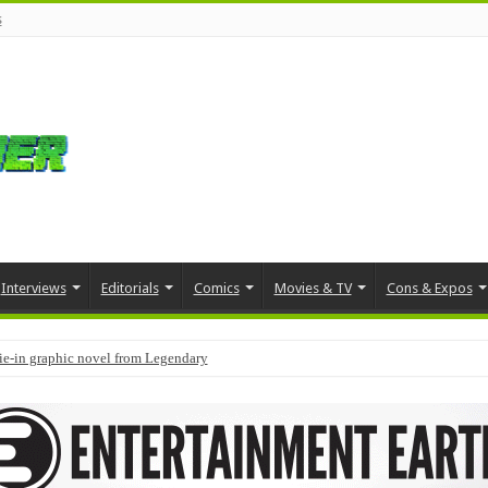
s
Interviews
Editorials
Comics
Movies & TV
Cons & Expos
tie-in graphic novel from Legendary