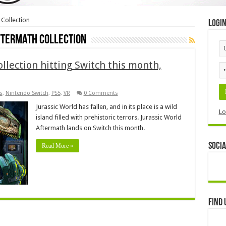
 Collection
Logi
ftermath Collection
llection hitting Switch this month,
s
,
Nintendo Switch
,
PS5
,
VR
0 Comments
Jurassic World has fallen, and in its place is a wild
Lo
island filled with prehistoric terrors. Jurassic World
Aftermath lands on Switch this month.
Socia
Read More »
Find 