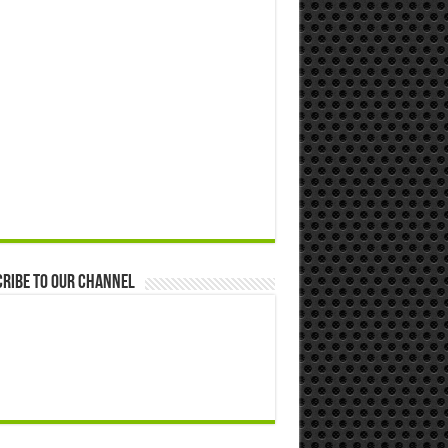
ribe to our Channel