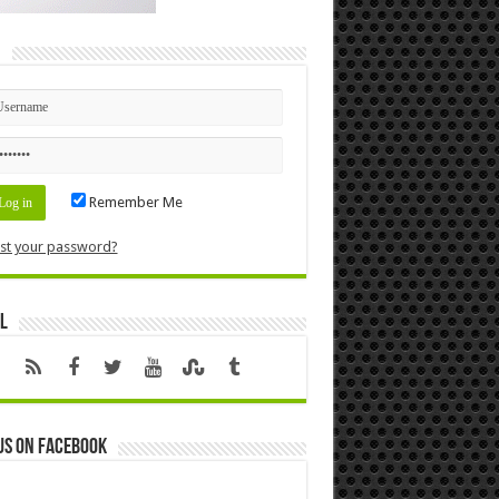
n
Remember Me
st your password?
l
us on Facebook