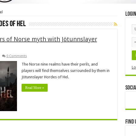
el
Logi
des of Hel
rs of Norse myth with Jötunnslayer
0 Comments
The Norse nine realms have their perils, and
Lo
players will find themselves surrounded by them in
Jötunnslayer Hordes of Hel.
Socia
Read More »
Find 