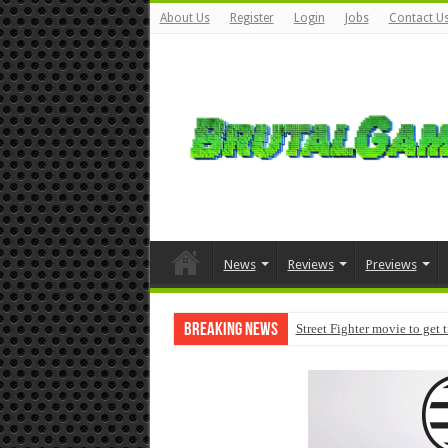
About Us
Register
Login
Jobs
Contact U
News
Reviews
Previews
Breaking News
Street Fighter movie to get 