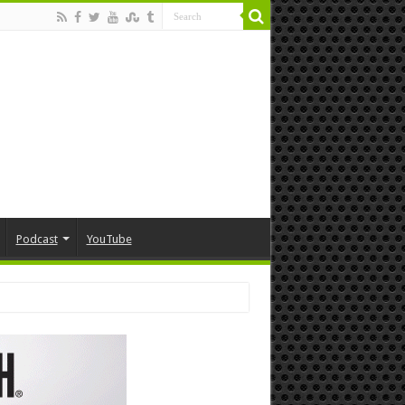
Podcast
YouTube