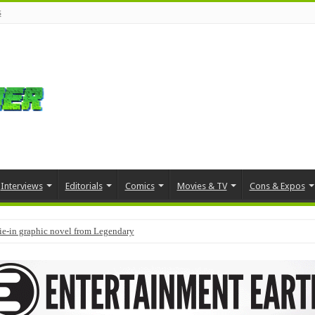
s
Interviews
Editorials
Comics
Movies & TV
Cons & Expos
tie-in graphic novel from Legendary