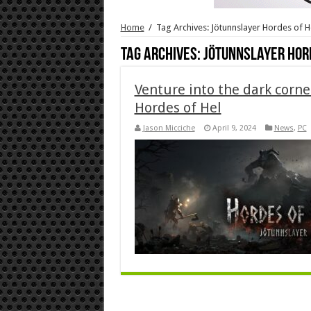
Home
/
Tag Archives: Jötunnslayer Hordes of H
Tag Archives:
Jötunnslayer Hor
Venture into the dark corne
Hordes of Hel
Jason Micciche
April 9, 2024
News
,
PC