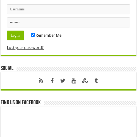
Remember Me
Lost your password?
Social
Find us on Facebook