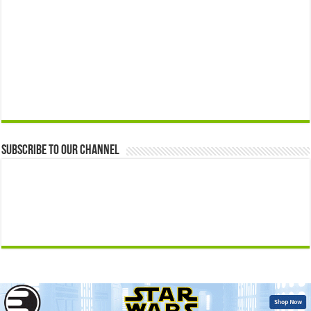
Subscribe to our Channel