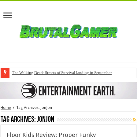
The Walking Dead: Streets of Survival landing in September
Home
/
Tag Archives: JonJon
Tag Archives:
JonJon
Floor Kids Review: Proper Funky