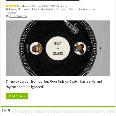
Michael
December 23, 2017
News
,
Nintendo
,
Nintendo Switch
,
Nintendo Switch Reviews
,
past
,
Reviews
0 Comments
I’m no expert on hip hop, but Floor Kids on Switch has a style and
rhythm not to be ignored.
Read More »
Login