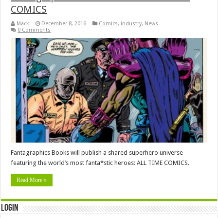
COMICS
Mack
December 8, 2016
Comics
,
industry
,
News
0 Comments
Fantagraphics Books will publish a shared superhero universe
featuring the world’s most fanta*stic heroes: ALL TIME COMICS.
Read More »
Login