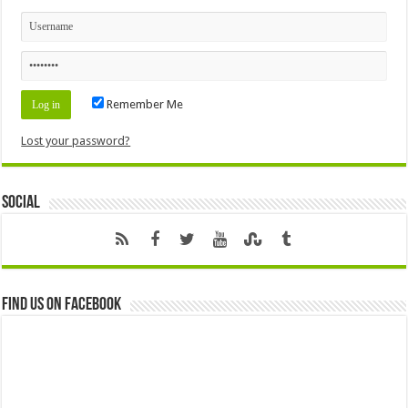
Remember Me
Lost your password?
Social
Find us on Facebook