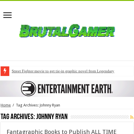
Street Fighter movie to get tie-in graphic novel from Legendary
Home
/
Tag Archives: Johnny Ryan
Tag Archives:
Johnny Ryan
Fantagraphic Books to Publish ALL TIME