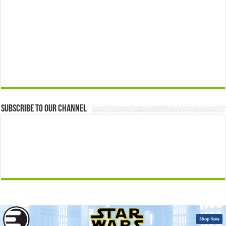
Subscribe to our Channel