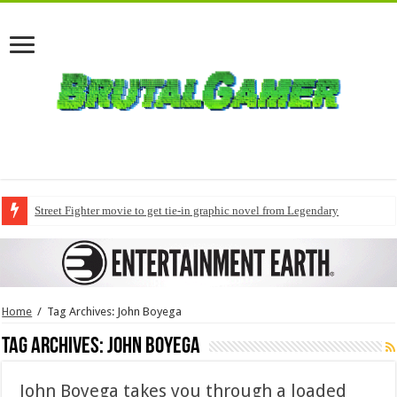
Street Fighter movie to get tie-in graphic novel from Legendary
Home
/
Tag Archives: John Boyega
Tag Archives:
John Boyega
John Boyega takes you through a loaded