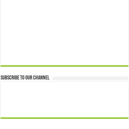
Subscribe to our Channel