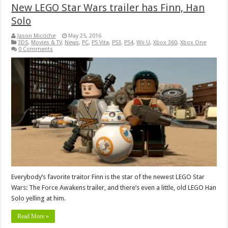
New LEGO Star Wars trailer has Finn, Han
Solo
Jason Micciche
May 25, 2016
3DS
,
Movies & TV
,
News
,
PC
,
PS Vita
,
PS3
,
PS4
,
Wii U
,
Xbox 360
,
Xbox One
0 Comments
Everybody’s favorite traitor Finn is the star of the newest LEGO Star
Wars: The Force Awakens trailer, and there’s even a little, old LEGO Han
Solo yelling at him.
Read More »