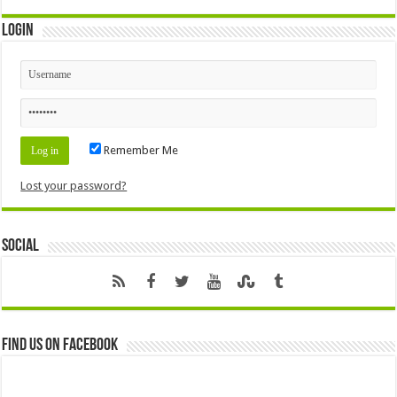
Login
Remember Me
Lost your password?
Social
Find us on Facebook