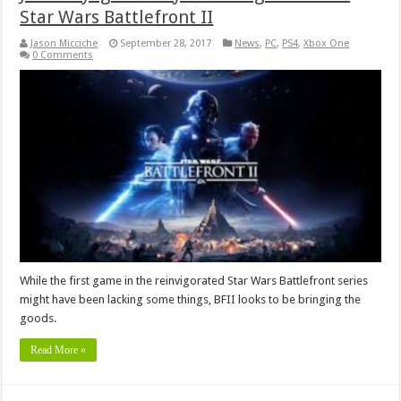
Star Wars Battlefront II
Jason Micciche
September 28, 2017
News
,
PC
,
PS4
,
Xbox One
0 Comments
While the first game in the reinvigorated Star Wars Battlefront series
might have been lacking some things, BFII looks to be bringing the
goods.
Read More »