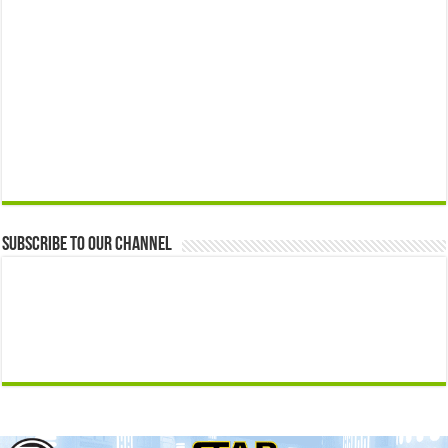
Subscribe to our Channel