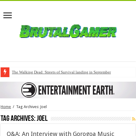
The Walking Dead: Streets of Survival landing in September
Home
/
Tag Archives: Joel
Tag Archives:
Joel
Q&A: An Interview with Gorogoa Music