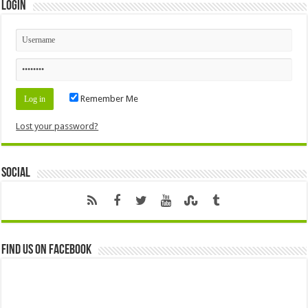
Login
Remember Me
Lost your password?
Social
Find us on Facebook