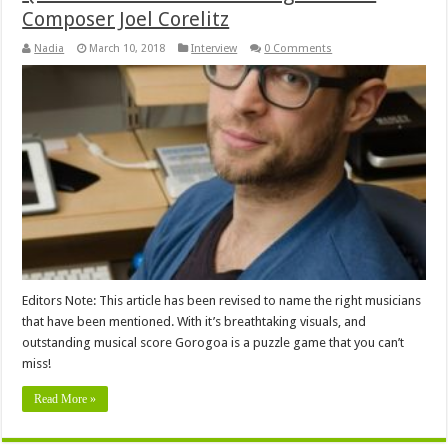
Composer Joel Corelitz
Nadia
March 10, 2018
Interview
0 Comments
Editors Note: This article has been revised to name the right musicians
that have been mentioned. With it’s breathtaking visuals, and
outstanding musical score Gorogoa is a puzzle game that you can’t
miss!
Read More »