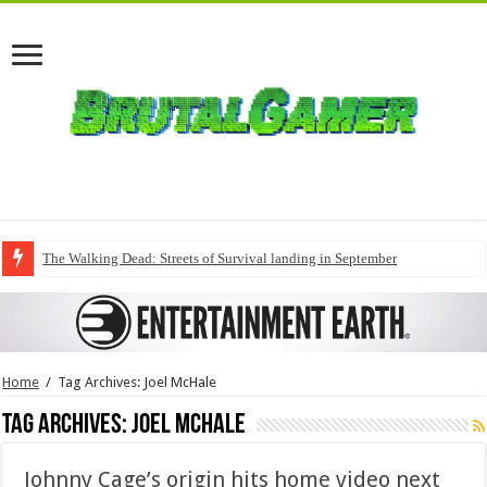
The Walking Dead: Streets of Survival landing in September
Home
/
Tag Archives: Joel McHale
Tag Archives:
Joel McHale
Johnny Cage’s origin hits home video next