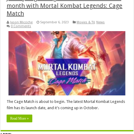
month with Mortal Kombat Legends: Cage
Match
Jason Micciche
September 6, 2023
Movies & TV
,
News
0 Comments
The Cage Match is about to begin. The latest Mortal Kombat Legends
film has its launch date, and it’s coming up in October.
Read More »