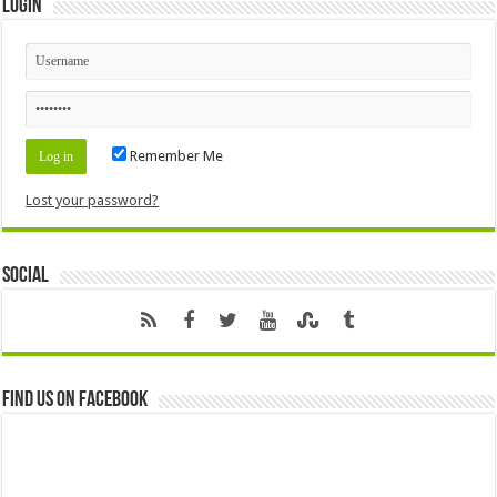
Login
Remember Me
Lost your password?
Social
Find us on Facebook