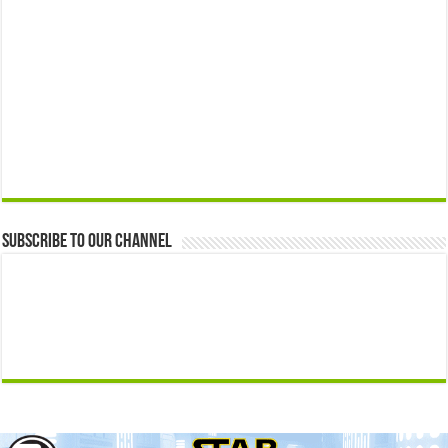
Subscribe to our Channel