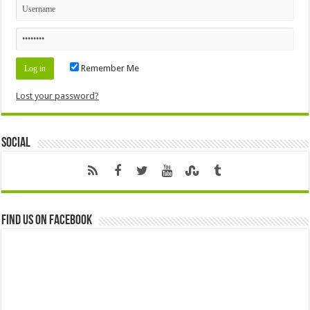
Remember Me
Lost your password?
Social
Find us on Facebook