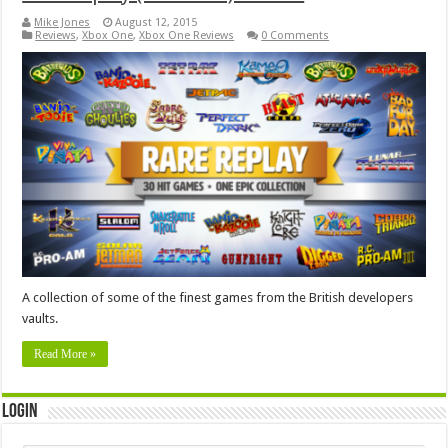
Mike Jones
August 12, 2015
Reviews
,
Xbox One
,
Xbox One Reviews
0 Comments
A collection of some of the finest games from the British developers
vaults.
Read More »
Login