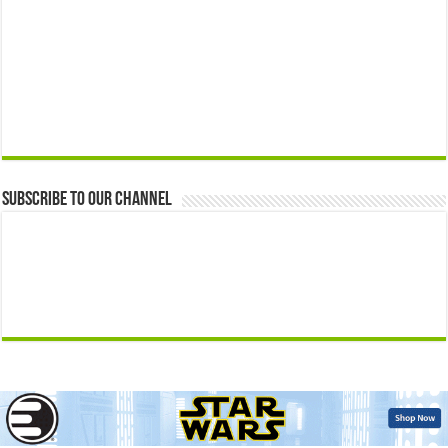
Subscribe to our Channel