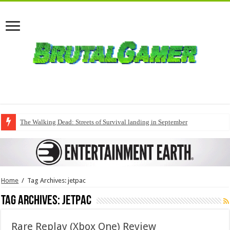
The Walking Dead: Streets of Survival landing in September
Home
/
Tag Archives: jetpac
Tag Archives:
jetpac
Rare Replay (Xbox One) Review