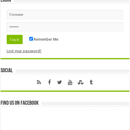
Login
Remember Me
Lost your password?
Social
Find us on Facebook