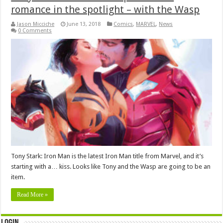
romance in the spotlight – with the Wasp
Jason Micciche
June 13, 2018
Comics
,
MARVEL
,
News
0 Comments
Tony Stark: Iron Man is the latest Iron Man title from Marvel, and it’s
starting with a… kiss. Looks like Tony and the Wasp are going to be an
item.
Read More »