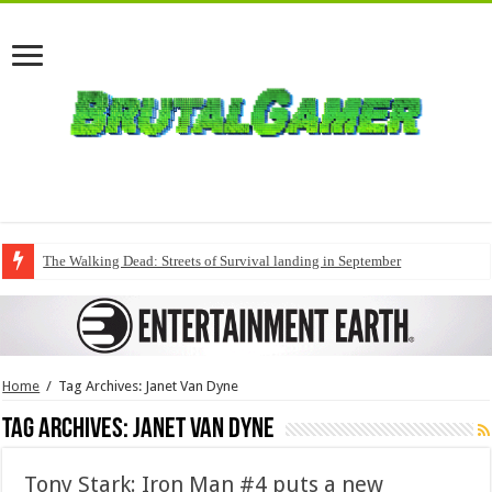
The Walking Dead: Streets of Survival landing in September
Home
/
Tag Archives: Janet Van Dyne
Tag Archives:
Janet Van Dyne
Tony Stark: Iron Man #4 puts a new