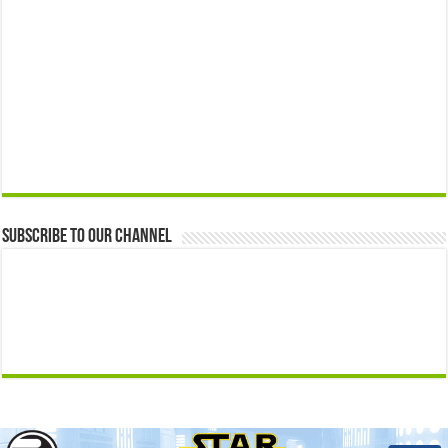
Subscribe to our Channel