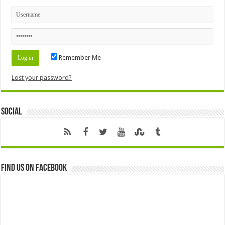
Remember Me
Lost your password?
Social
Find us on Facebook