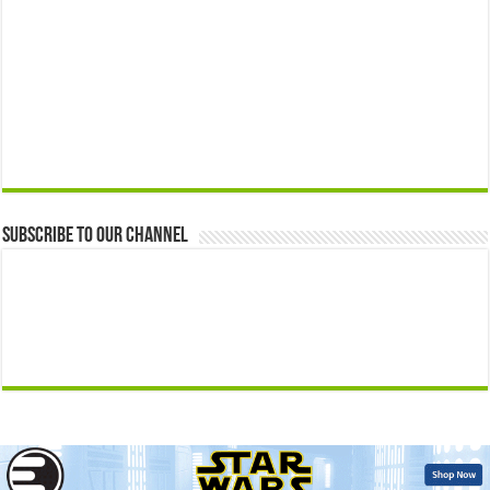
Subscribe to our Channel