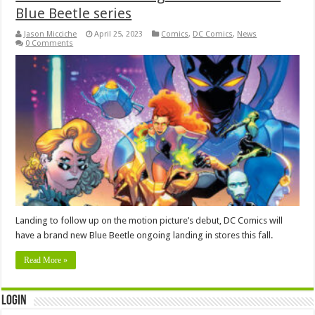
Blue Beetle series
Jason Micciche
April 25, 2023
Comics
,
DC Comics
,
News
0 Comments
Landing to follow up on the motion picture’s debut, DC Comics will
have a brand new Blue Beetle ongoing landing in stores this fall.
Read More »
Login