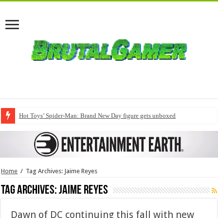
Hot Toys’ Spider-Man: Brand New Day figure gets unboxed
Home
/
Tag Archives: Jaime Reyes
Tag Archives:
Jaime Reyes
Dawn of DC continuing this fall with new