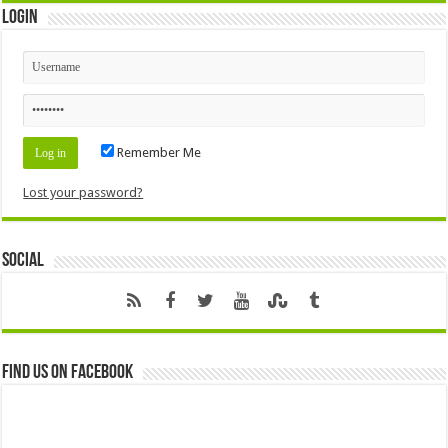
Login
Remember Me
Lost your password?
Social
Find us on Facebook