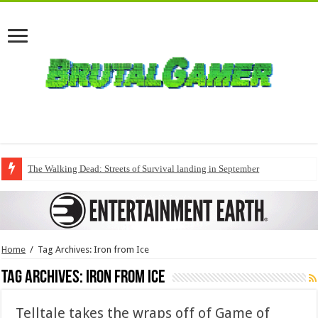
The Walking Dead: Streets of Survival landing in September
Home
/
Tag Archives: Iron from Ice
Tag Archives:
Iron from Ice
Telltale takes the wraps off of Game of