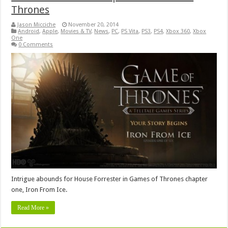
Thrones
Jason Micciche
November 20, 2014
Android
,
Apple
,
Movies & TV
,
News
,
PC
,
PS Vita
,
PS3
,
PS4
,
Xbox 360
,
Xbox
One
0 Comments
Intrigue abounds for House Forrester in Games of Thrones chapter
one, Iron From Ice.
Read More »