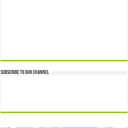
Subscribe to our Channel