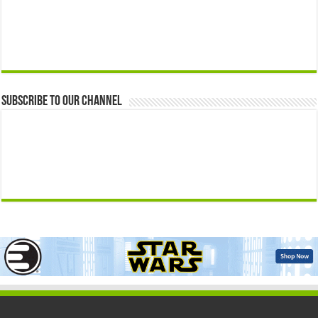
Subscribe to our Channel