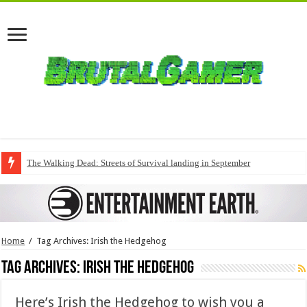
The Walking Dead: Streets of Survival landing in September
Home
/
Tag Archives: Irish the Hedgehog
Tag Archives:
Irish the Hedgehog
Here’s Irish the Hedgehog to wish you a