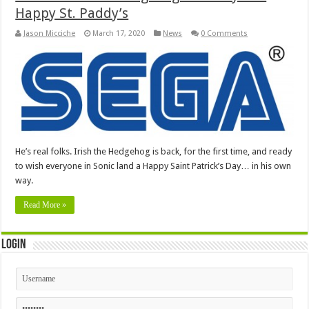
Happy St. Paddy’s
Jason Micciche
March 17, 2020
News
0 Comments
He’s real folks. Irish the Hedgehog is back, for the first time, and ready
to wish everyone in Sonic land a Happy Saint Patrick’s Day… in his own
way.
Read More »
Login