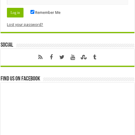
Remember Me
Lost your password?
Social
Find us on Facebook