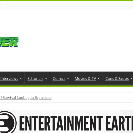
s
Interviews
Editorials
Comics
Movies & TV
Cons & Expos
f Survival landing in September