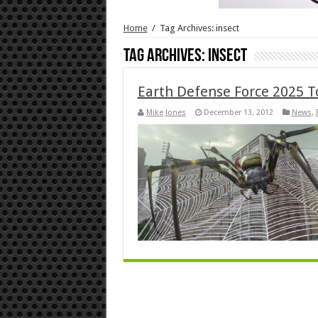
Home
/
Tag Archives: insect
Tag Archives:
insect
Earth Defense Force 2025 T
Mike Jones
December 13, 2012
News
,