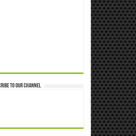
ribe to our Channel