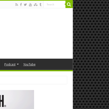
Podcast
YouTube