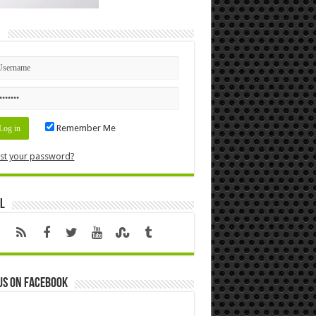
n
Remember Me
st your password?
l
us on Facebook