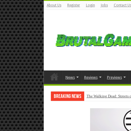
About Us
Register
Login
Jobs
Contact U
News
Reviews
Previews
Breaking News
The Walking Dead: Streets o