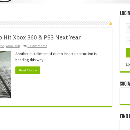
Logi
o Hit Xbox 360 & PS3 Next Year
PS3
,
Xbox 360
0 Comments
Another installment of dumb insect destruction is
heading this way.
Lo
Read More »
Socia
Find 