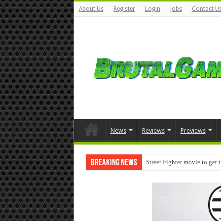
About Us
Register
Login
Jobs
Contact U
News
Reviews
Previews
Breaking News
Street Fighter movie to get 