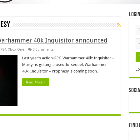
Logi
hesy
Warhammer 40k Inquisitor announced
,
PS4
,
Xbox One
0 Comments
Last year’s action-RPG Warhammer 40k: Inquisitor –
Martyr is getting a pseudo-sequel. Warhammer
Lo
40k: Inquisitor – Prophesy is coming soon.
Read More »
Socia
Find 