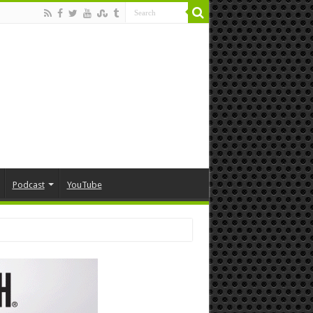
Podcast
YouTube