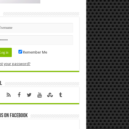
n
Remember Me
st your password?
l
us on Facebook