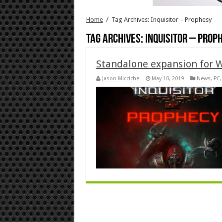
Home
/
Tag Archives: Inquisitor – Prophesy
Tag Archives:
Inquisitor – Prop
Standalone expansion for 
Jason Micciche
May 10, 2019
News
,
PC