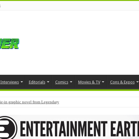
s
Interviews
Editorials
Comics
Movies & TV
Cons & Expos
tie-in graphic novel from Legendary