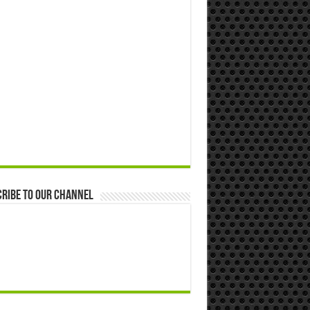
ribe to our Channel