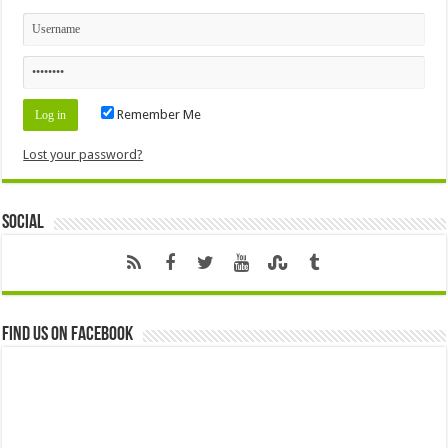
Remember Me
Lost your password?
Social
Find us on Facebook