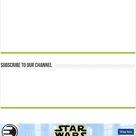
Subscribe to our Channel