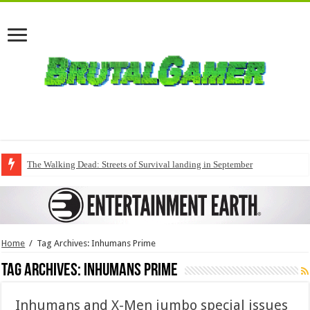
The Walking Dead: Streets of Survival landing in September
Home
/
Tag Archives: Inhumans Prime
Tag Archives:
Inhumans Prime
Inhumans and X-Men jumbo special issues