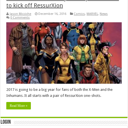
to kick off RessurXion
Jason Micciche
December 16, 2016
Comics
,
MARVEL
,
News
0 Comments
2017 is going to be a big year for fans of both the X-Men and the
Inhumans. It all starts with a pair of RessurXion one-shots.
Read More »
Login