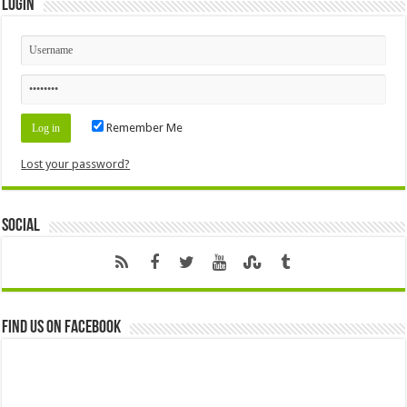
Login
Remember Me
Lost your password?
Social
Find us on Facebook