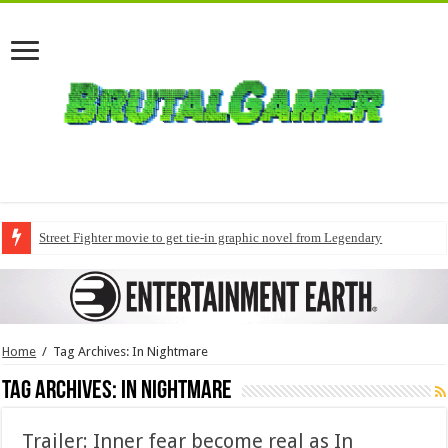
Street Fighter movie to get tie-in graphic novel from Legendary
Home
/
Tag Archives: In Nightmare
Tag Archives:
In Nightmare
Trailer: Inner fear become real as In