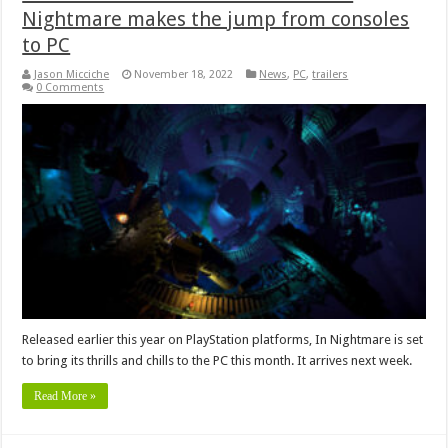
Nightmare makes the jump from consoles
to PC
Jason Micciche
November 18, 2022
News
,
PC
,
trailers
0 Comments
Released earlier this year on PlayStation platforms, In Nightmare is set
to bring its thrills and chills to the PC this month. It arrives next week.
Read More »