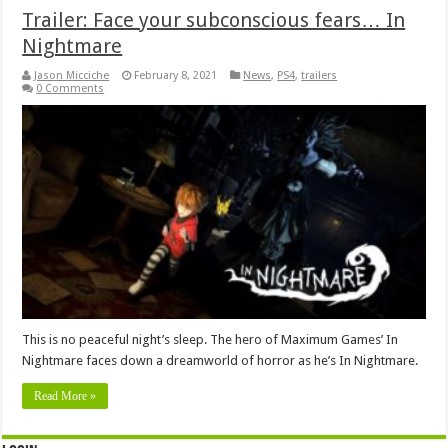
Trailer: Face your subconscious fears… In
Nightmare
Jason Micciche
February 8, 2021
News
,
PS4
,
trailers
0 Comments
This is no peaceful night’s sleep. The hero of Maximum Games’ In
Nightmare faces down a dreamworld of horror as he’s In Nightmare.
Read More »