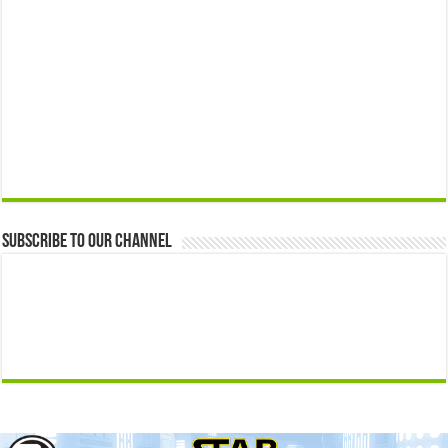
Subscribe to our Channel