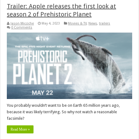
Trailer: Apple releases the first look at
season 2 of Prehistoric Planet
Jason Micciche
May 4, 2023
Movies & TV
,
News
,
trailers
0 Comments
You probably wouldn’t want to be on Earth 65 million years ago,
because it was likely terrifying. So why not watch a reasonable
facsimile?
Read More »