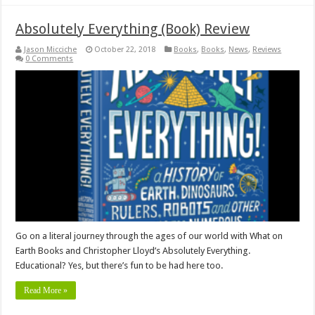
Absolutely Everything (Book) Review
Jason Micciche
October 22, 2018
Books
,
Books
,
News
,
Reviews
0 Comments
Go on a literal journey through the ages of our world with What on
Earth Books and Christopher Lloyd’s Absolutely Everything.
Educational? Yes, but there’s fun to be had here too.
Read More »