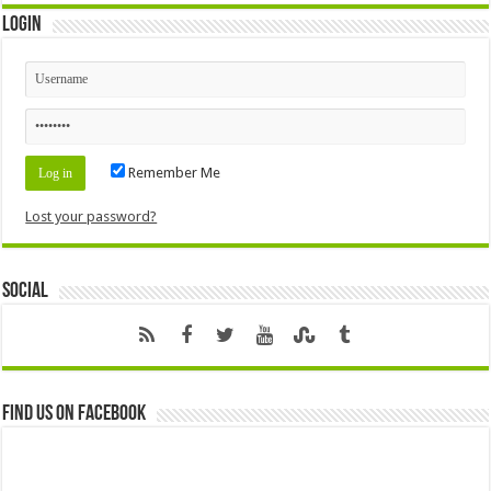
Login
Remember Me
Lost your password?
Social
Find us on Facebook