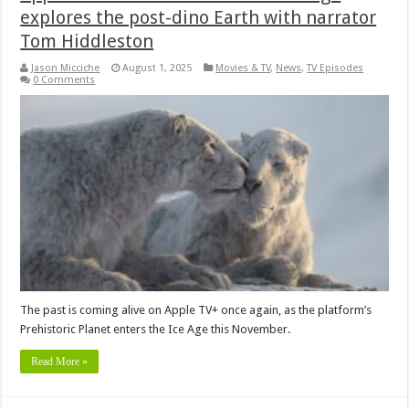
explores the post-dino Earth with narrator
Tom Hiddleston
Jason Micciche
August 1, 2025
Movies & TV
,
News
,
TV Episodes
0 Comments
The past is coming alive on Apple TV+ once again, as the platform’s
Prehistoric Planet enters the Ice Age this November.
Read More »