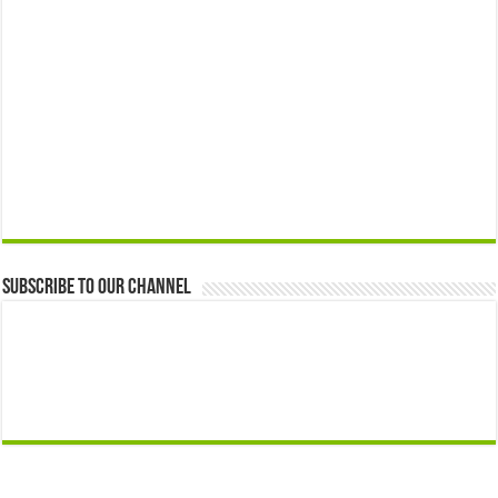
Subscribe to our Channel