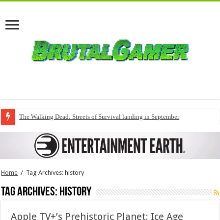
The Walking Dead: Streets of Survival landing in September
Home
/
Tag Archives: history
Tag Archives:
history
Apple TV+’s Prehistoric Planet: Ice Age