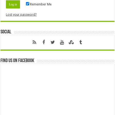
Remember Me
Lost your password?
Social
Find us on Facebook