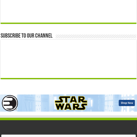
Subscribe to our Channel