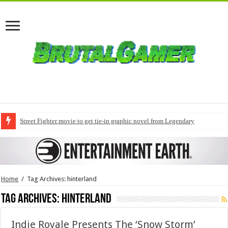
Street Fighter movie to get tie-in graphic novel from Legendary
Home
/
Tag Archives: hinterland
Tag Archives:
hinterland
Indie Royale Presents The ‘Snow Storm’