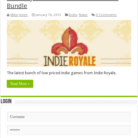
Bundle
Mike Jones
January 16, 2013
Indie
,
News
0 Comments
The latest bunch of low priced indie games from Indie Royale.
Read More »
Login