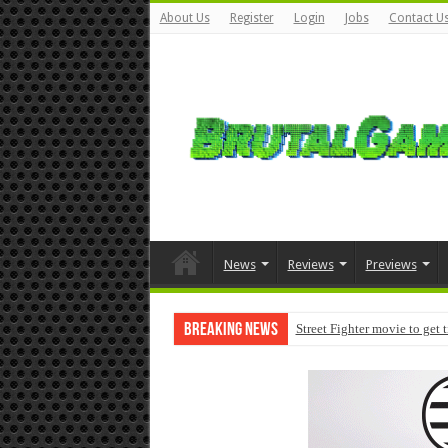
About Us
Register
Login
Jobs
Contact U
News
Reviews
Previews
Breaking News
Street Fighter movie to get 