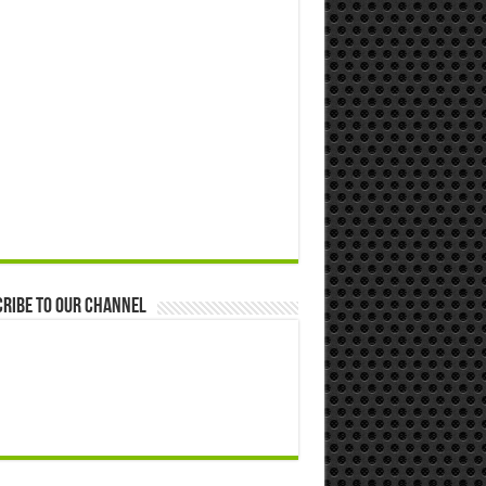
ribe to our Channel