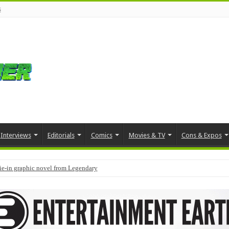
s
Interviews
Editorials
Comics
Movies & TV
Cons & Expos
tie-in graphic novel from Legendary