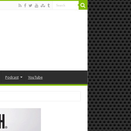
Podcast
YouTube