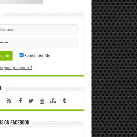
n
Remember Me
st your password?
l
us on Facebook