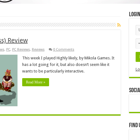
Logi
ss) Review
ws
,
PC
,
PC Reviews
,
Reviews
0 Comments
This week I played Highly likely, by Mikola Games. It
has a lot going for it, but also doesn’t seem like it
Lo
wants to be particularly interactive.
Read More »
Socia
Find 