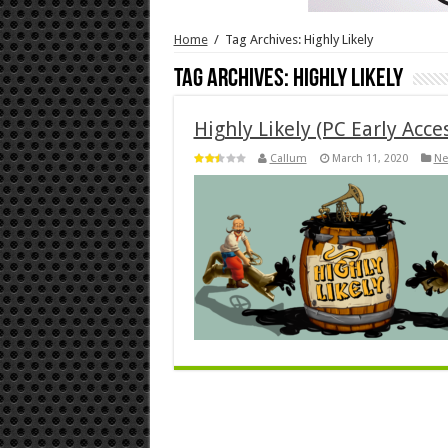
Home
/
Tag Archives: Highly Likely
Tag Archives:
Highly Likely
Highly Likely (PC Early Acce
Callum
March 11, 2020
Ne