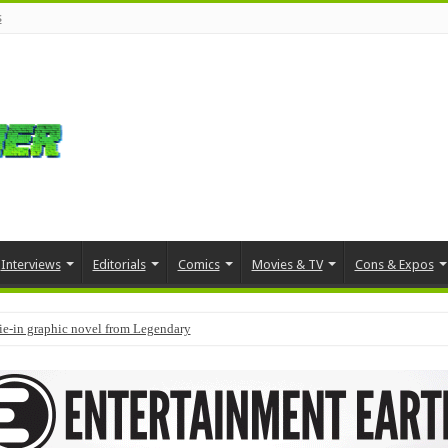
s
Interviews
Editorials
Comics
Movies & TV
Cons & Expos
tie-in graphic novel from Legendary