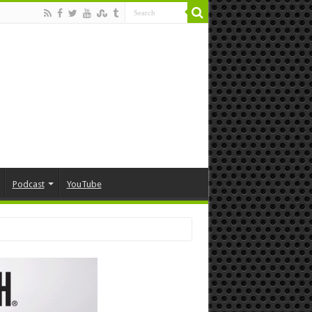
Podcast
YouTube