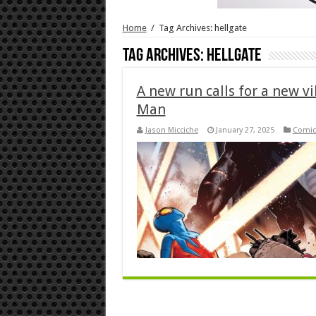
Home
/
Tag Archives: hellgate
Tag Archives:
hellgate
A new run calls for a new vi
Man
Jason Micciche
January 27, 2025
Comic