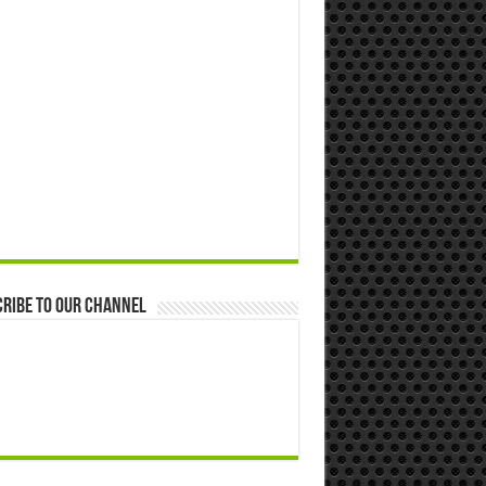
ribe to our Channel