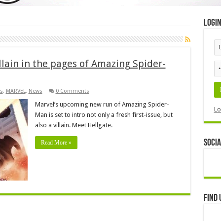
Logi
llain in the pages of Amazing Spider-
s
,
MARVEL
,
News
0 Comments
Marvel’s upcoming new run of Amazing Spider-
Lo
Man is set to intro not only a fresh first-issue, but
also a villain. Meet Hellgate.
Socia
Read More »
Find 