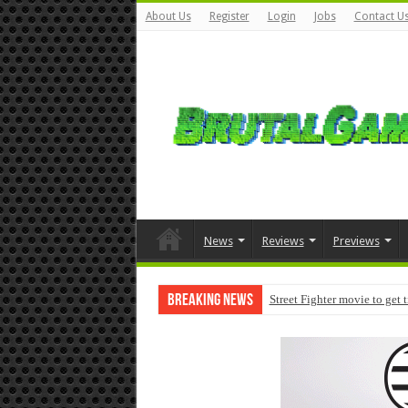
About Us
Register
Login
Jobs
Contact U
News
Reviews
Previews
Breaking News
Street Fighter movie to get 