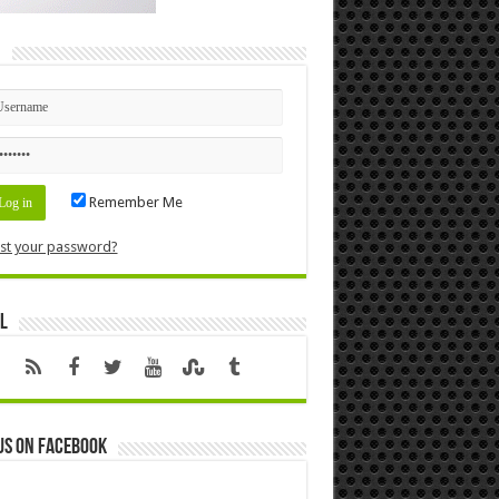
n
Remember Me
st your password?
l
us on Facebook