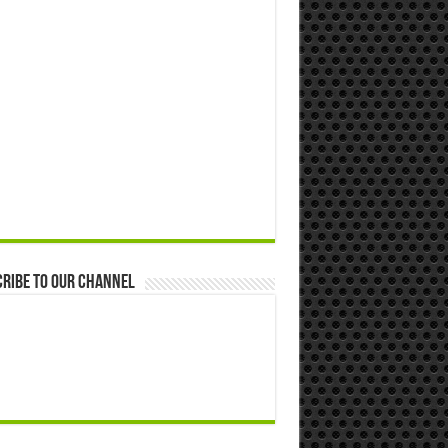
ribe to our Channel