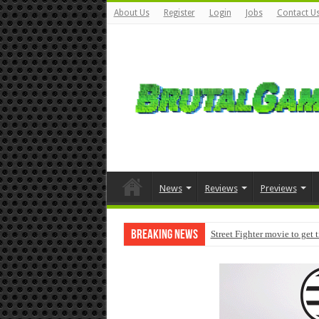
About Us
Register
Login
Jobs
Contact U
News
Reviews
Previews
Breaking News
Street Fighter movie to get 