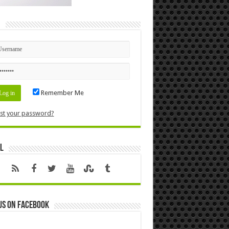
n
Remember Me
st your password?
l
us on Facebook