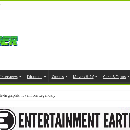
s
Interviews
Editorials
Comics
Movies & TV
Cons & Expos
tie-in graphic novel from Legendary