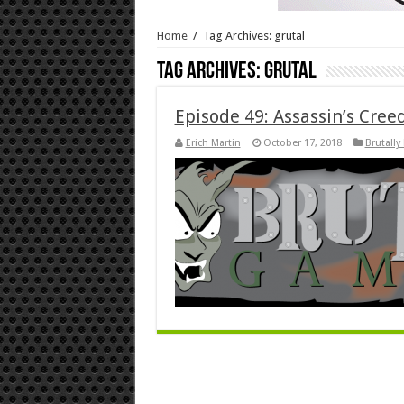
Home
/
Tag Archives: grutal
Tag Archives:
grutal
Episode 49: Assassin’s Cre
Erich Martin
October 17, 2018
Brutally