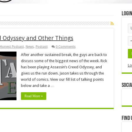
Logi
ed Odyssey and Other Things
 Honest Podcast
,
News
,
Podcast
0 Comments
After another sustained break, the guys are back to
discuss some of the biggest news of the week. Rick
Lo
has been playing Assassin’s Creed Odyssey, and
gives us the run down. Jason takes us through the
world of comics. View our fill list of talking points
Socia
below and take a …
Read More »
Find 