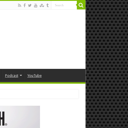
Podcast
YouTube