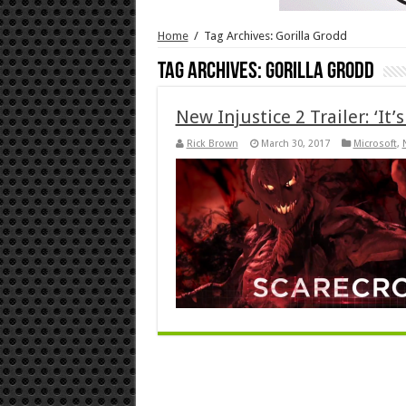
Home
/
Tag Archives: Gorilla Grodd
Tag Archives:
Gorilla Grodd
New Injustice 2 Trailer: ‘It
Rick Brown
March 30, 2017
Microsoft
,