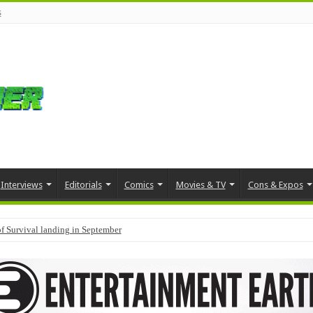
s
Interviews
Editorials
Comics
Movies & TV
Cons & Expos
f Survival landing in September