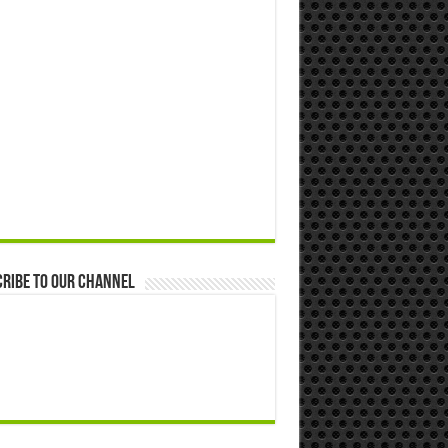
ribe to our Channel