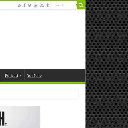
Podcast
YouTube