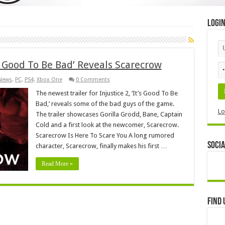
Logi
’s Good To Be Bad’ Reveals Scarecrow
News
,
PC
,
PS4
,
Xbox One
0 Comments
The newest trailer for Injustice 2, ‘It’s Good To Be
Bad,’ reveals some of the bad guys of the game.
Lo
The trailer showcases Gorilla Grodd, Bane, Captain
Cold and a first look at the newcomer, Scarecrow.
Scarecrow Is Here To Scare You A long rumored
Socia
character, Scarecrow, finally makes his first …
Read More »
Find 