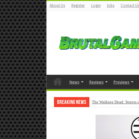
About Us
Register
Login
Jobs
Contact U
News
Reviews
Previews
Breaking News
The Walking Dead: Streets o