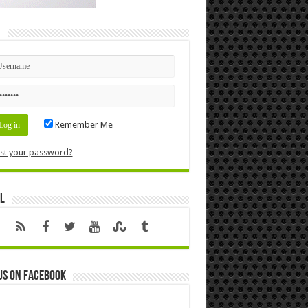
n
Remember Me
st your password?
l
us on Facebook