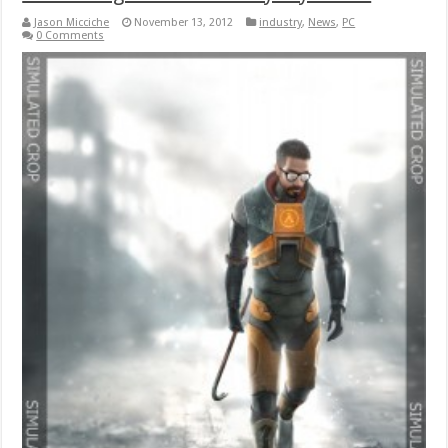
Jason Micciche
November 13, 2012
industry
,
News
,
PC
0 Comments