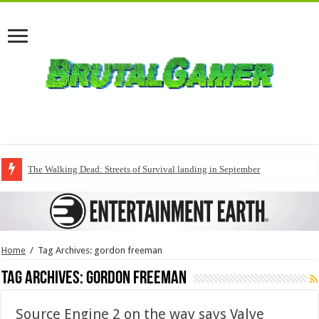
The Walking Dead: Streets of Survival landing in September
Home
/
Tag Archives: gordon freeman
Tag Archives:
gordon freeman
Source Engine 2 on the way says Valve