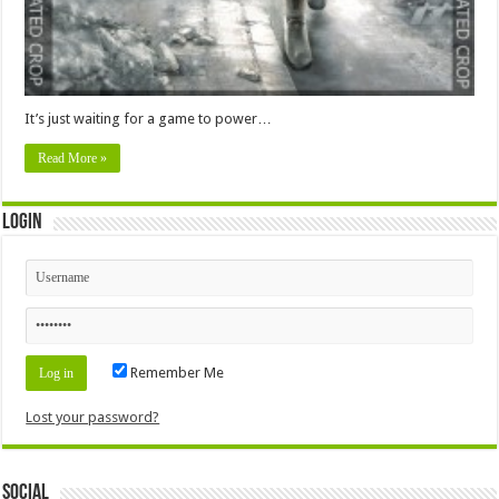
It’s just waiting for a game to power…
Read More »
Login
Remember Me
Lost your password?
Social