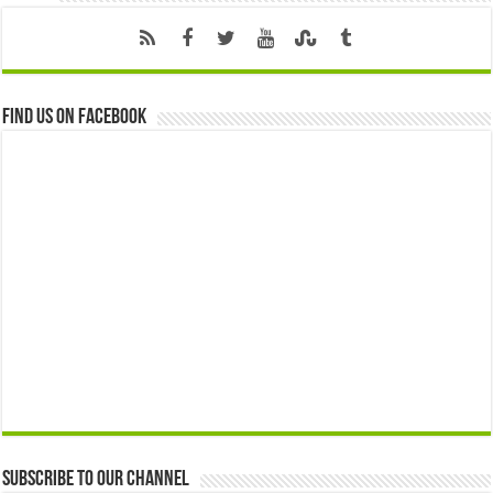
Find us on Facebook
Subscribe to our Channel