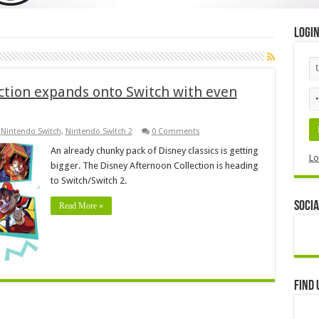
Logi
ction expands onto Switch with even
,
Nintendo Switch
,
Nintendo Switch 2
0 Comments
An already chunky pack of Disney classics is getting
Lo
bigger. The Disney Afternoon Collection is heading
to Switch/Switch 2.
Socia
Read More »
Find 