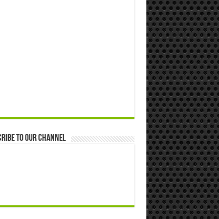
ribe to our Channel