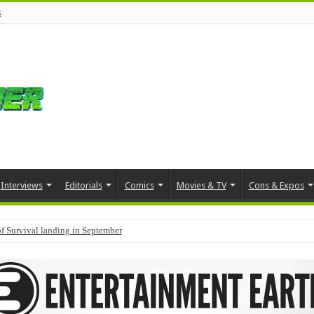
s
Interviews
Editorials
Comics
Movies & TV
Cons & Expos
f Survival landing in September