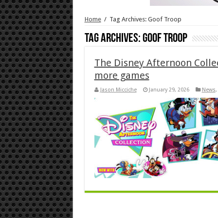
Home
/
Tag Archives: Goof Troop
Tag Archives:
Goof Troop
The Disney Afternoon Colle
more games
Jason Micciche
January 29, 2026
News