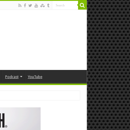
Podcast
YouTube