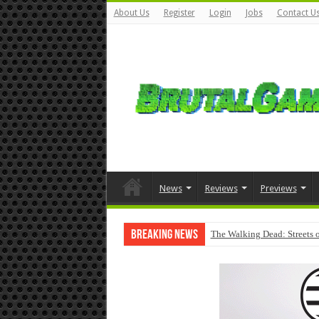
About Us
Register
Login
Jobs
Contact U
News
Reviews
Previews
Breaking News
The Walking Dead: Streets o