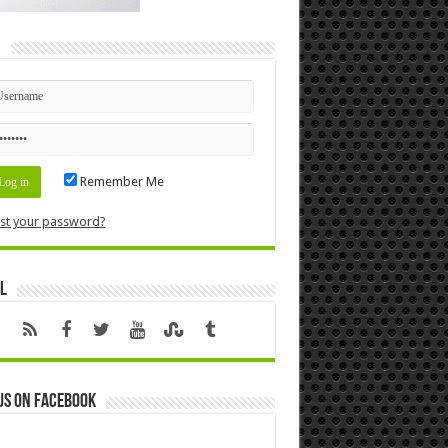
n
Remember Me
st your password?
l
us on Facebook