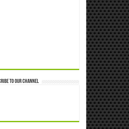
ribe to our Channel