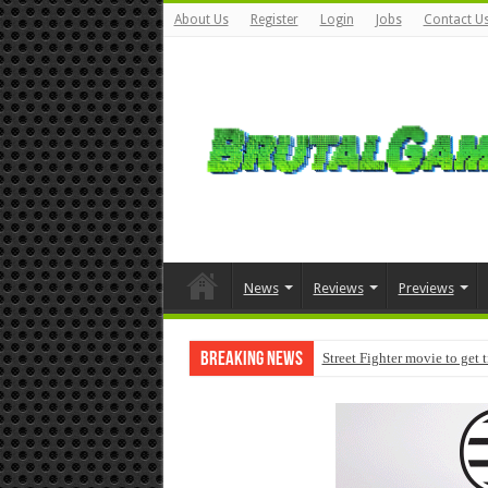
About Us
Register
Login
Jobs
Contact U
News
Reviews
Previews
Breaking News
Street Fighter movie to get 