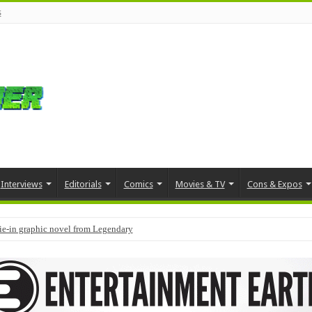
s
Interviews
Editorials
Comics
Movies & TV
Cons & Expos
tie-in graphic novel from Legendary