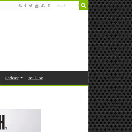
Podcast
YouTube