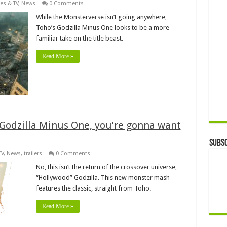
es & TV
,
News
0 Comments
While the Monsterverse isn’t going anywhere,
Toho’s Godzilla Minus One looks to be a more
familiar take on the title beast.
Read More »
 Godzilla Minus One, you’re gonna want
Subsc
TV
,
News
,
trailers
0 Comments
No, this isn’t the return of the crossover universe,
“Hollywood” Godzilla. This new monster mash
features the classic, straight from Toho.
Read More »