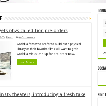
Logi
e
gets physical edition pre-orders
& TV
,
News
0 Comments
Godzilla fans who prefer to build out a physical
library of their favorite films will want to grab
Lo
Godzilla Minus One, up for pre-order now.
Read More »
Socia
in US theaters, introducing a fresh take
Find 