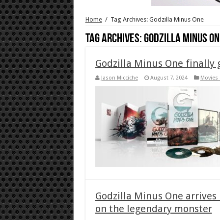
Home
/
Tag Archives: Godzilla Minus One
Tag Archives:
Godzilla Minus On
Godzilla Minus One finally 
Jason Micciche
August 7, 2024
Movies 
Godzilla Minus One arrives 
on the legendary monster