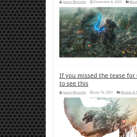
Jason Micciche
December 4, 2023
Movi
If you missed the tease for
to see this
Jason Micciche
July 14, 2023
Movies & 