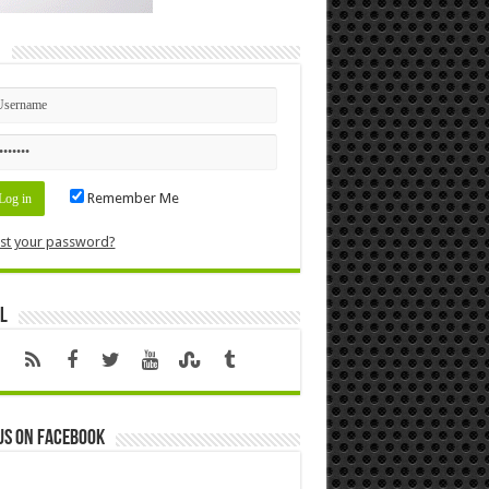
n
Remember Me
st your password?
l
us on Facebook