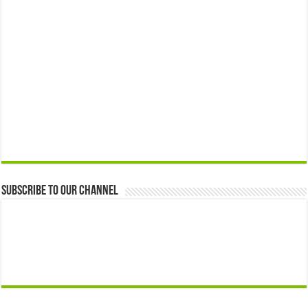
Subscribe to our Channel