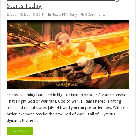
Starts Today
Lisa
May 19, 2015
News
,
PS4
,
Sony
0 Comments
Kratos is coming back and in high-definition on your favorite console.
That’s right God of War fans, God of War III Remastered is hitting
retail and digital stores July 14th and you can pre-order now. With pre-
order, everyone receive the new God of War ━ Fall of Olympus
dynamic theme …
Read More »