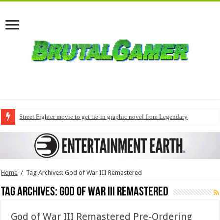
Street Fighter movie to get tie-in graphic novel from Legendary
Home
/
Tag Archives: God of War III Remastered
Tag Archives:
God of War III Remastered
God of War III Remastered Pre-Ordering