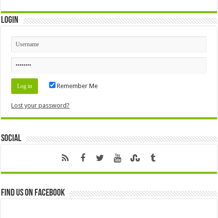
Login
Remember Me
Lost your password?
Social
Find us on Facebook