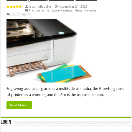
Jason Micciche
November 21, 2023
Hardware
,
Hardware Reviews
,
News
,
Reviews
0 Comments
Engraving and cutting across a multitude of media, the Glowforge line
of printers is a wonder, and the Pro is the top of the heap.
Read More »
Login