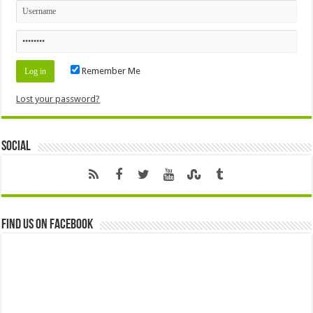
Remember Me
Lost your password?
Social
Find us on Facebook