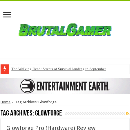
The Walking Dead: Streets of Survival landing in September
Home
/
Tag Archives: Glowforge
Tag Archives:
Glowforge
Glowforge Pro (Hardware) Review