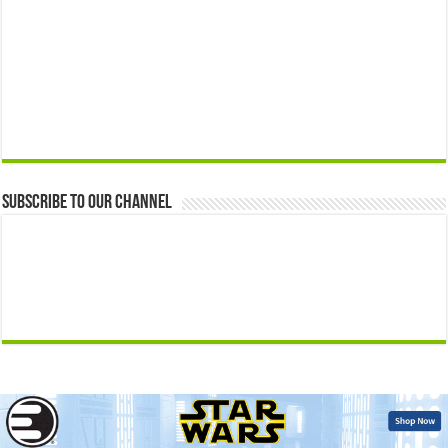
Subscribe to our Channel