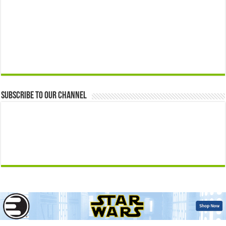
Subscribe to our Channel