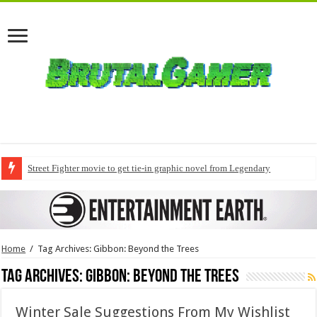
Street Fighter movie to get tie-in graphic novel from Legendary
Home
/
Tag Archives: Gibbon: Beyond the Trees
Tag Archives:
Gibbon: Beyond the Trees
Winter Sale Suggestions From My Wishlist