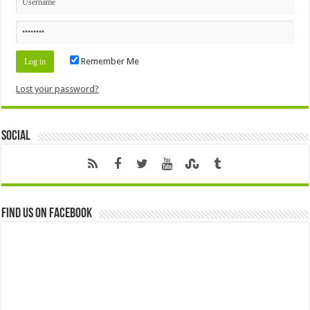
Remember Me
Lost your password?
Social
Find us on Facebook