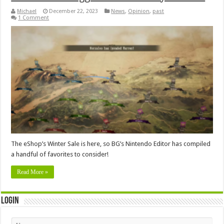
Michael
December 22, 2023
News
,
Opinion
,
past
1 Comment
The eShop’s Winter Sale is here, so BG’s Nintendo Editor has compiled
a handful of favorites to consider!
Read More »
Login