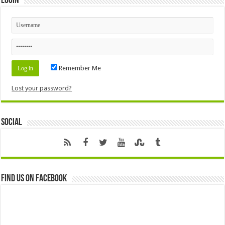
Login
Remember Me
Lost your password?
Social
Find us on Facebook