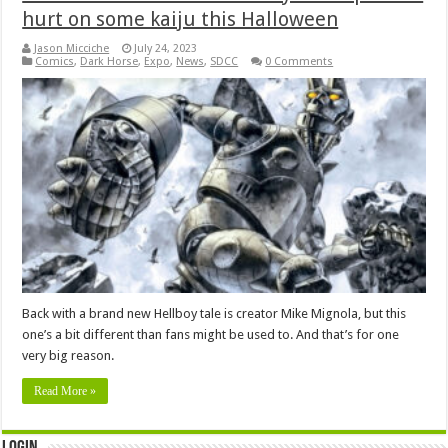
hurt on some kaiju this Halloween
Jason Micciche
July 24, 2023
Comics
,
Dark Horse
,
Expo
,
News
,
SDCC
0 Comments
Back with a brand new Hellboy tale is creator Mike Mignola, but this
one’s a bit different than fans might be used to. And that’s for one
very big reason.
Read More »