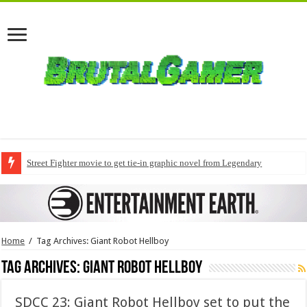
Street Fighter movie to get tie-in graphic novel from Legendary
Home
/
Tag Archives: Giant Robot Hellboy
Tag Archives:
Giant Robot Hellboy
SDCC 23: Giant Robot Hellboy set to put the