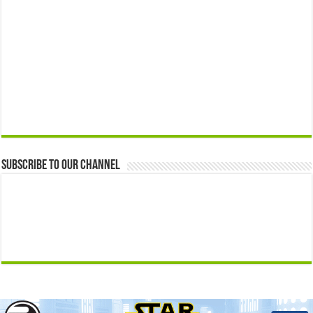
Subscribe to our Channel