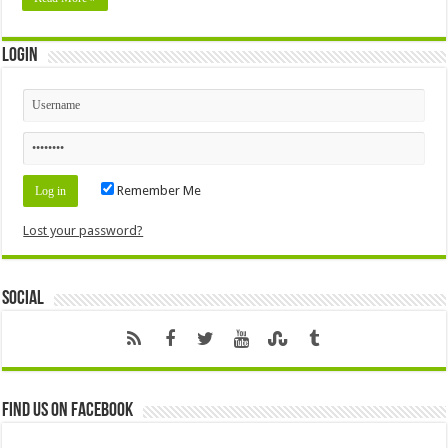
Login
Remember Me
Lost your password?
Social
Find us on Facebook