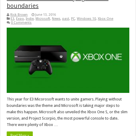
boundaries
Rick Brown
June 13, 2016
E3
,
Expo
,
Indie
,
Microsoft
,
News
,
past
,
PC
,
Windows 10
,
Xbox One
0 Comments
This year for E3 Micorosoft wants to unite gamers. Playing without
boundaries was the theme and Microsoft is taking major steps to
make this happen. Microsoft also unveiled the Xbox One S, or the slim
version, and Project Scorpio, the most powerful console to date.
There were plenty of Xbox …
Read More »