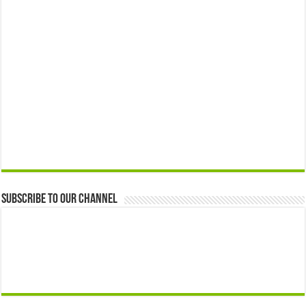
Subscribe to our Channel