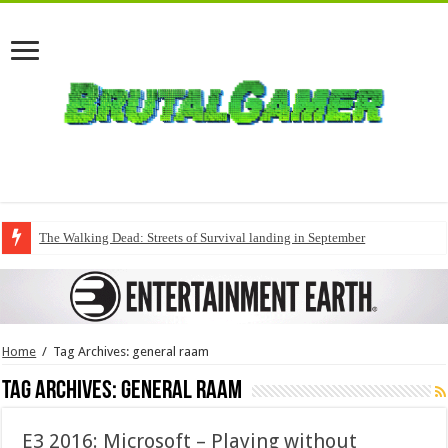
The Walking Dead: Streets of Survival landing in September
Home
/
Tag Archives: general raam
Tag Archives:
general raam
E3 2016: Microsoft – Playing without