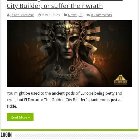
City Builder, or suffer their wrath
Jason Micciche
May 3, 2023
News
,
PC
0 Comments
You might be used to the ancient gods of Europe being petty and
cruel, but El Dorado: The Golden City Builder’s pantheon is just as
fickle.
Read More »
Login