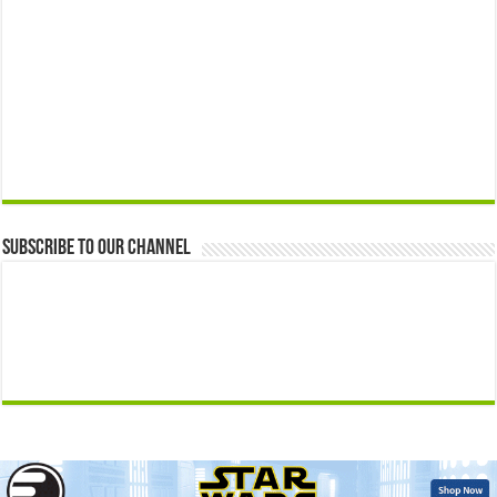
Subscribe to our Channel