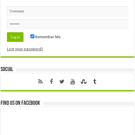
Remember Me
Lost your password?
Social
Find us on Facebook