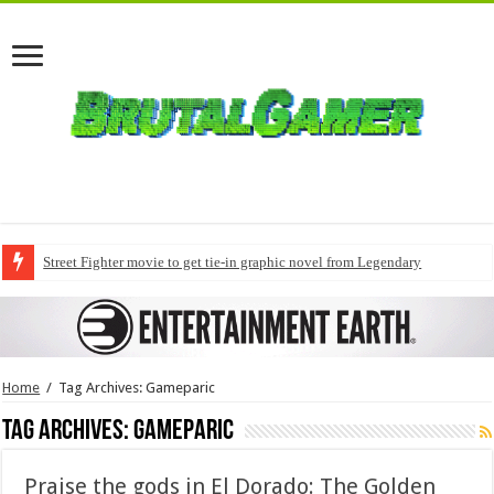
Street Fighter movie to get tie-in graphic novel from Legendary
Home
/
Tag Archives: Gameparic
Tag Archives:
Gameparic
Praise the gods in El Dorado: The Golden