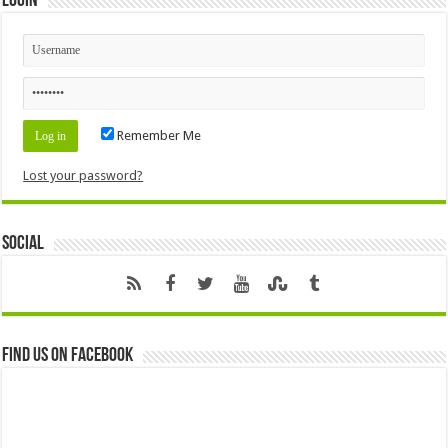
Login
Remember Me
Lost your password?
Social
Find us on Facebook