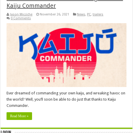
Kaiju Commander
Jason Micciche
November 26, 2021
News
,
PC
,
trailers
0 Comments
Ever dreamed of commanding your own kaiju, and wreaking havoc on
the world? Well, you’ll soon be able to do just that thanks to Kaiju
Commander.
Read More »