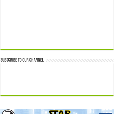
Subscribe to our Channel