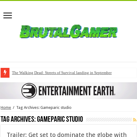
The Walking Dead: Streets of Survival landing in September
Home
/
Tag Archives: Gameparic studio
Tag Archives:
Gameparic studio
Trailer: Get set to dominate the globe with