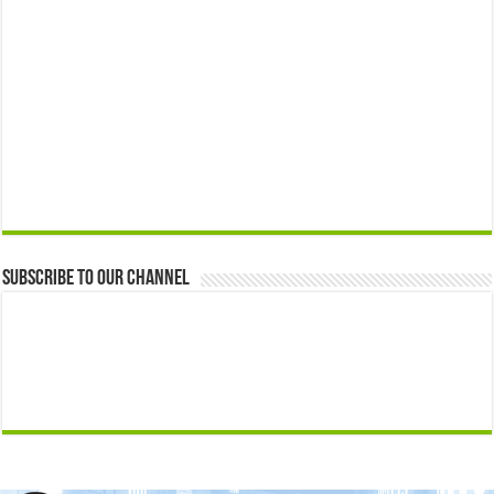
Subscribe to our Channel