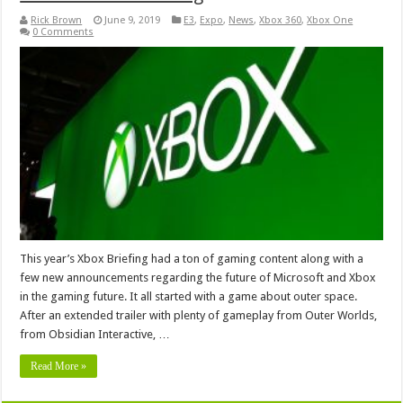
Rick Brown
June 9, 2019
E3
,
Expo
,
News
,
Xbox 360
,
Xbox One
0 Comments
This year’s Xbox Briefing had a ton of gaming content along with a
few new announcements regarding the future of Microsoft and Xbox
in the gaming future. It all started with a game about outer space.
After an extended trailer with plenty of gameplay from Outer Worlds,
from Obsidian Interactive, …
Read More »