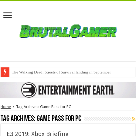
The Walking Dead: Streets of Survival landing in September
Home
/
Tag Archives: Game Pass for PC
Tag Archives:
Game Pass for PC
E3 2019: Xbox Briefing