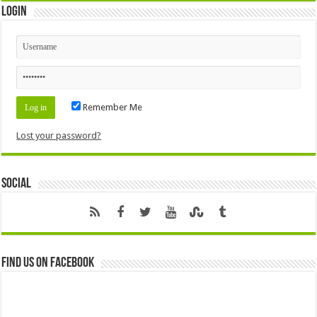
Login
Remember Me
Lost your password?
Social
Find us on Facebook