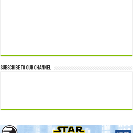
Subscribe to our Channel