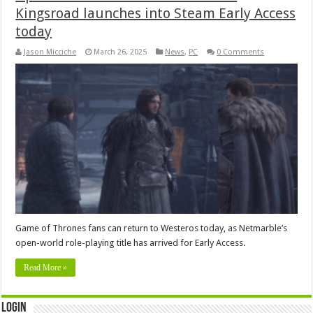
Kingsroad launches into Steam Early Access
today
Jason Micciche
March 26, 2025
News
,
PC
0 Comments
Game of Thrones fans can return to Westeros today, as Netmarble’s
open-world role-playing title has arrived for Early Access.
Read More »
Login