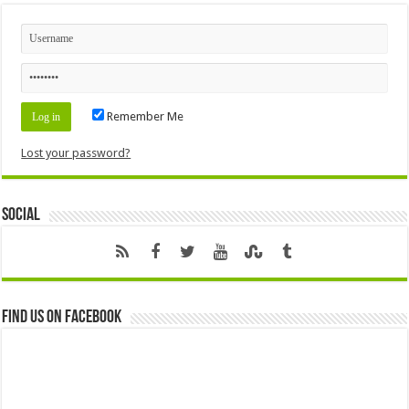
Remember Me
Lost your password?
Social
Find us on Facebook