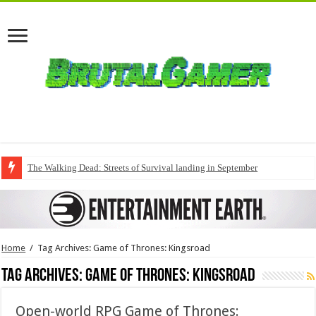
The Walking Dead: Streets of Survival landing in September
Home
/
Tag Archives: Game of Thrones: Kingsroad
Tag Archives:
Game of Thrones: Kingsroad
Open-world RPG Game of Thrones: