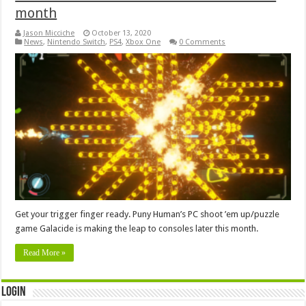
month
Jason Micciche
October 13, 2020
News
,
Nintendo Switch
,
PS4
,
Xbox One
0 Comments
Get your trigger finger ready. Puny Human’s PC shoot ’em up/puzzle
game Galacide is making the leap to consoles later this month.
Read More »
Login