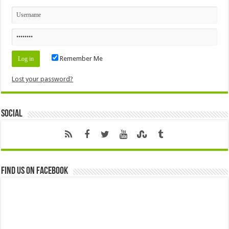
Remember Me
Lost your password?
Social
Find us on Facebook