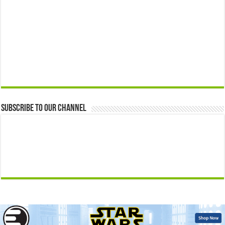
Subscribe to our Channel