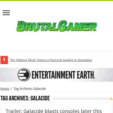
The Walking Dead: Streets of Survival landing in September
Home
/
Tag Archives: Galacide
Tag Archives:
Galacide
Trailer: Galacide blasts consoles later this